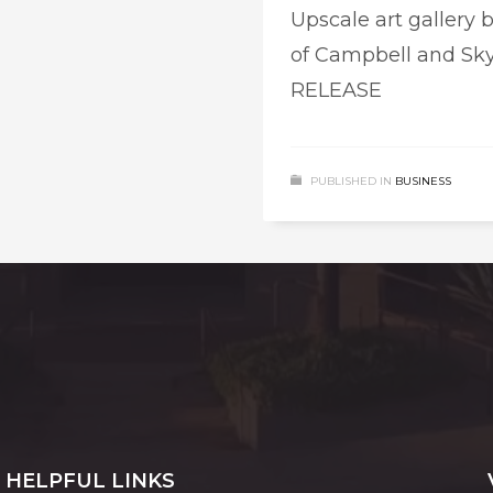
Upscale art gallery 
of Campbell and Sky
RELEASE
PUBLISHED IN
BUSINESS
HELPFUL LINKS