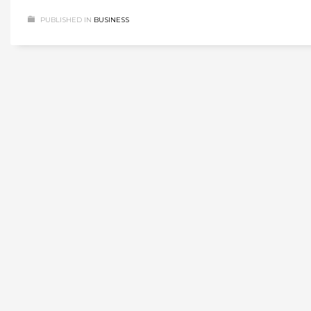
PUBLISHED IN
BUSINESS