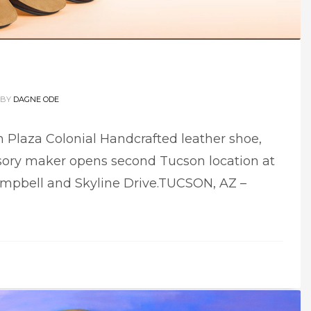
BY
DAGNE ODE
 Plaza Colonial Handcrafted leather shoe,
ory maker opens second Tucson location at
mpbell and Skyline Drive.TUCSON, AZ –