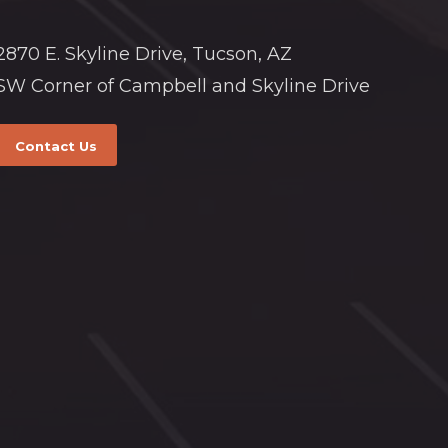
2870 E. Skyline Drive, Tucson, AZ
SW Corner of Campbell and Skyline Drive
Contact Us