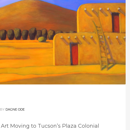
BY
DAGNE ODE
 Art Moving to Tucson’s Plaza Colonial