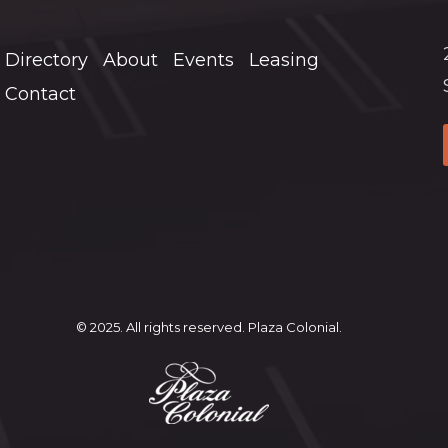
Directory
About
Events
Leasing
Contact
© 2025. All rights reserved. Plaza Colonial.