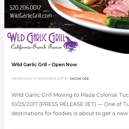
Wild Garlic Grill – Open Now
WEDNESDAY, 01 NOVEMBER 2017
BY
DAGNE ODE
Wild Garlic Grill Moving to Plaza Colonial T
10/25/2017 (PRESS RELEASE JET) — One of Tu
destinations for foodies is about to get a ne