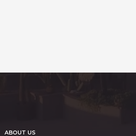
ABOUT US