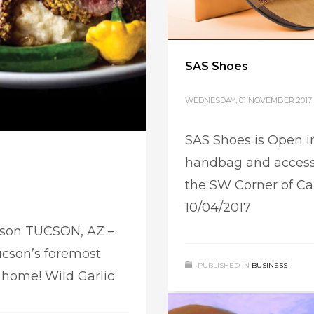
SAS Shoes
WEDNESDAY, 01 NOVEMBER 2017
SAS Shoes is Open in
handbag and access
the SW Corner of Ca
10/04/2017
ucson TUCSON, AZ –
cson’s foremost
PUBLISHED IN
BUSINESS
w home! Wild Garlic