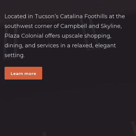
Located in Tucson’s Catalina Foothills at the
southwest corner of Campbell and Skyline,
Plaza Colonial offers upscale shopping,
dining, and services in a relaxed, elegant
setting.
Learn more