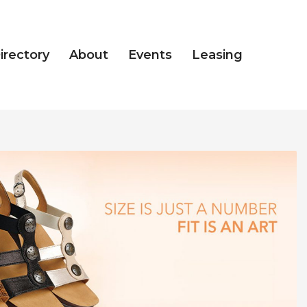
irectory
About
Events
Leasing