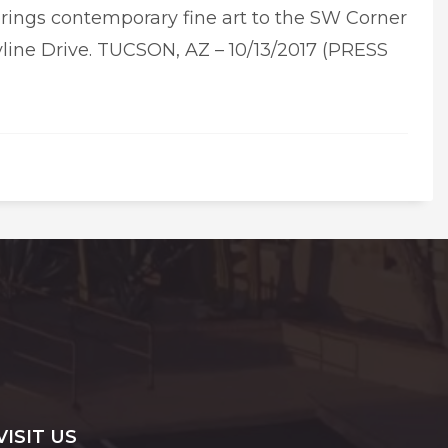
brings contemporary fine art to the SW Corner
line Drive. TUCSON, AZ – 10/13/2017 (PRESS
VISIT US