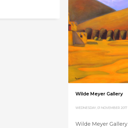
Wilde Meyer Gallery
WEDNESDAY, 01 NOVEMBER 2017
Wilde Meyer Gallery