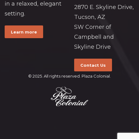
in a relaxed, elegant
2870 E. Skyline Drive,
setting.
Tucson, AZ
SW Corner of
Learn more
Campbell and
Skyline Drive
Contact Us
© 2025. All rights reserved. Plaza Colonial.