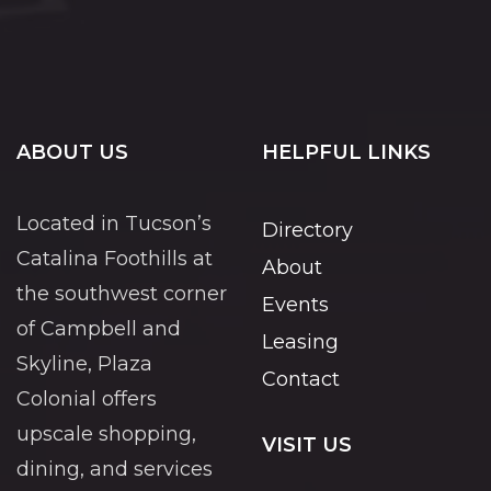
ABOUT US
HELPFUL LINKS
Located in Tucson’s
Directory
Catalina Foothills at
About
the southwest corner
Events
of Campbell and
Leasing
Skyline, Plaza
Contact
Colonial offers
upscale shopping,
VISIT US
dining, and services