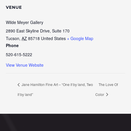
VENUE
Wilde Meyer Gallery
2890 East Skyline Drive, Suite 170
Tucson
,
AZ
85718
United States
+ Google Map
Phone
520-615-5222
View Venue Website
Jane Hamilton Fine Art – “One if by land, Two
The Love Of
if by land”
Color