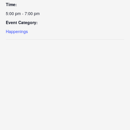
Time:
5:00 pm - 7:00 pm
Event Category:
Happenings