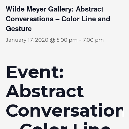
Wilde Meyer Gallery: Abstract
Conversations – Color Line and
Gesture
January 17, 2020 @ 5:00 pm
-
7:00 pm
Event:
Abstract
Conversation