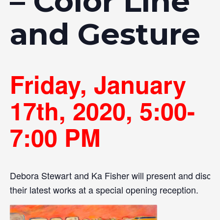
– Color Line
and Gesture
Friday, January
17th, 2020, 5:00-
7:00 PM
Debora Stewart and Ka Fisher will present and discu
their latest works at a special opening reception.