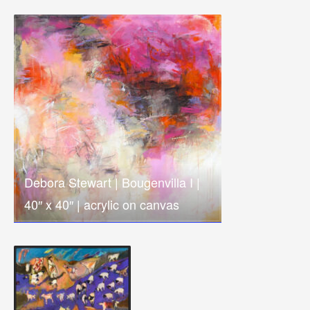
Debora Stewart | Bougenvilla I |
40″ x 40″ | acrylic on canvas