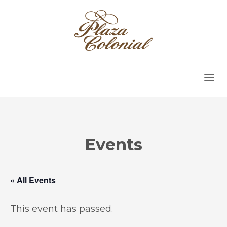
Events
« All Events
This event has passed.