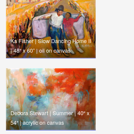
Ka Fisher | Slow Dancing Home II
| 48″ x 60” | oil on canvas
Debora Stewart | Summer | 40″ x
54″ | acrylic on canvas