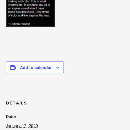
Add to calendar
DETAILS
Date:
January 17, 2020