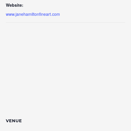
Website:
www.janehamiltonfineart.com
VENUE