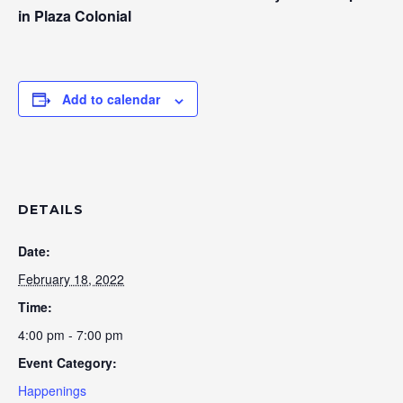
in Plaza Colonial
Add to calendar
DETAILS
Date:
February 18, 2022
Time:
4:00 pm - 7:00 pm
Event Category:
Happenings