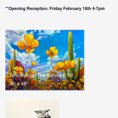
**Opening Reception: Friday February 18th 4-7pm
Tom Murray “The Survivor” Oil
36” x 48″