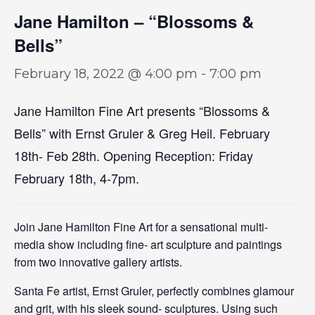
Jane Hamilton – “Blossoms &
Bells”
February 18, 2022 @ 4:00 pm
-
7:00 pm
Jane Hamilton Fine Art presents “Blossoms &
Bells” with Ernst Gruler & Greg Heil. February
18th- Feb 28th. Opening Reception: Friday
February 18th, 4-7pm.
Join Jane Hamilton Fine Art for a sensational multi-
media show including fine- art sculpture and paintings
from two innovative gallery artists.
Santa Fe artist, Ernst Gruler, perfectly combines glamour
and grit, with his sleek sound- sculptures. Using such