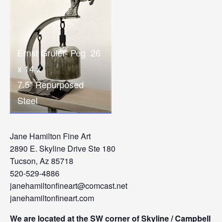
Ernst Gruler- Peg 26
x 14 x
7.5” Repurposed
Steel
Jane Hamilton Fine Art
2890 E. Skyline Drive Ste 180
Tucson, Az 85718
520-529-4886
janehamiltonfineart@comcast.net
janehamiltonfineart.com
We are located at the SW corner of Skyline / Campbell