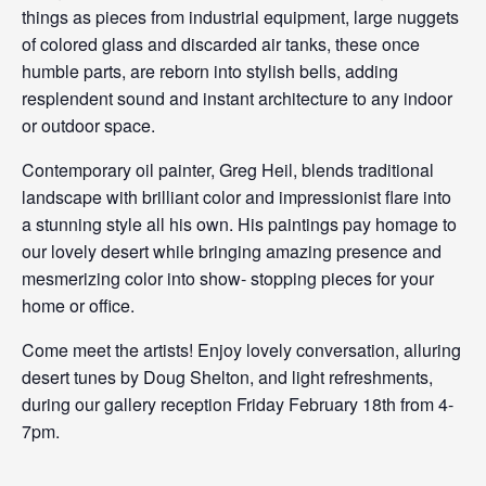
things as pieces from industrial equipment, large nuggets
of colored glass and discarded air tanks, these once
humble parts, are reborn into stylish bells, adding
resplendent sound and instant architecture to any indoor
or outdoor space.
Contemporary oil painter, Greg Heil, blends traditional
landscape with brilliant color and impressionist flare into
a stunning style all his own. His paintings pay homage to
our lovely desert while bringing amazing presence and
mesmerizing color into show- stopping pieces for your
home or office.
Come meet the artists! Enjoy lovely conversation, alluring
desert tunes by Doug Shelton, and light refreshments,
during our gallery reception Friday February 18th from 4-
7pm.