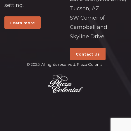
setting.
Tucson, AZ
SW Corner of
Learn more
Campbell and
Skyline Drive
Contact Us
© 2025. All rights reserved. Plaza Colonial.