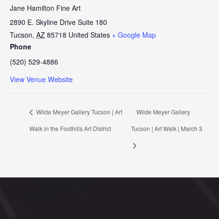
Jane Hamilton Fine Art
2890 E. Skyline Drive Suite 180
Tucson
,
AZ
85718
United States
+ Google Map
Phone
(520) 529-4886
View Venue Website
Wilde Meyer Gallery Tucson | Art
Wilde Meyer Gallery
Walk in the Foothills Art District
Tucson | Art Walk | March 3