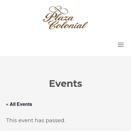
Events
« All Events
This event has passed.