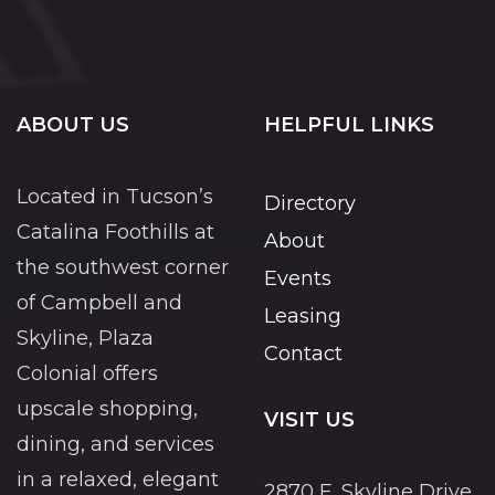
ABOUT US
HELPFUL LINKS
Located in Tucson’s
Directory
Catalina Foothills at
About
the southwest corner
Events
of Campbell and
Leasing
Skyline, Plaza
Contact
Colonial offers
upscale shopping,
VISIT US
dining, and services
in a relaxed, elegant
2870 E. Skyline Drive,