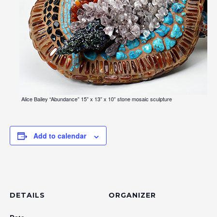
Alice Bailey “Abundance” 15” x 13” x 10” stone mosaic sculpture
Add to calendar
DETAILS
ORGANIZER