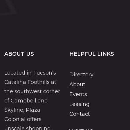
ABOUT US
HELPFUL LINKS
Located in Tucson’s
Directory
Catalina Foothills at
About
the southwest corner
Events
of Campbell and
Leasing
Skyline, Plaza
Contact
Colonial offers
upscale shopping,