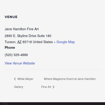
VENUE
Jane Hamilton Fine Art
2890 E. Skyline Drive Suite 180
Tucson
,
AZ
85718
United States
+ Google Map
Phone
(520) 529-4886
View Venue Website
Wilde Meyer
Where Magazine Event at Jane Hamilton
Gallery
Fine Art