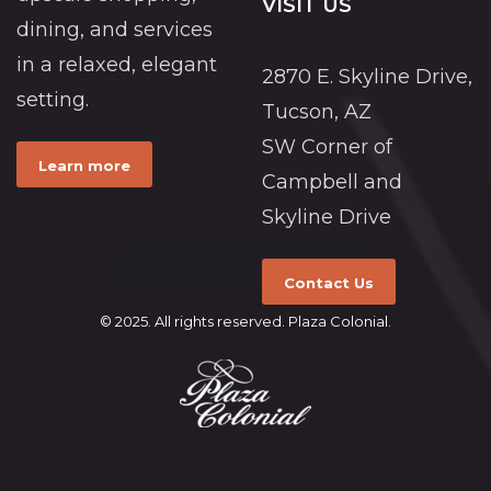
VISIT US
dining, and services
in a relaxed, elegant
2870 E. Skyline Drive,
setting.
Tucson, AZ
SW Corner of
Learn more
Campbell and
Skyline Drive
Contact Us
© 2025. All rights reserved. Plaza Colonial.