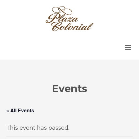
Events
« All Events
This event has passed.