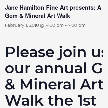
Jane Hamilton Fine Art presents: A
Gem & Mineral Art Walk
February 1, 2018 @ 4:00 pm
-
7:00 pm
Please join us
our annual 
& Mineral Art
Walk the 1st