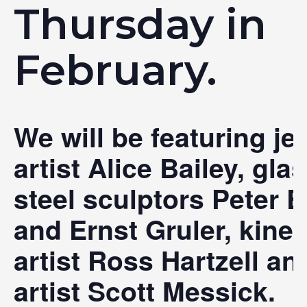
Thursday in
February.
We will be featuring je
artist Alice Bailey, gla
steel sculptors Peter E
and Ernst Gruler, kinet
artist Ross Hartzell an
artist Scott Messick.