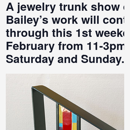
A jewelry trunk show o
Bailey’s work will cont
through this 1st weeke
February from 11-3pm
Saturday and Sunday.