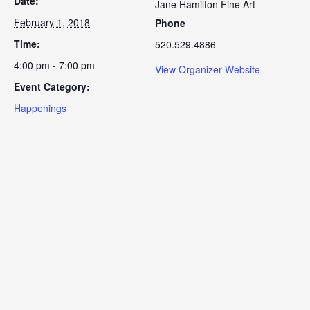
Date:
Jane Hamilton Fine Art
February 1, 2018
Phone
Time:
520.529.4886
4:00 pm - 7:00 pm
View Organizer Website
Event Category:
Happenings