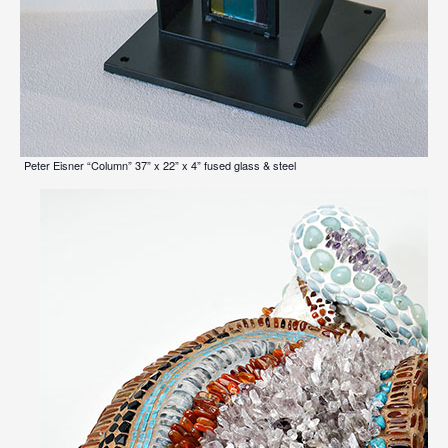
Peter Eisner “Column” 37” x 22” x 4” fused glass & steel