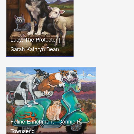
Lucy: The Protector |
Sarah Kathryn Bean
Feline Enrichment | Connie R.
Townsend