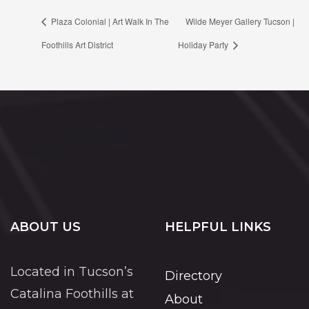
Plaza Colonial | Art Walk In The
Wilde Meyer Gallery Tucson |
Foothills Art District
Holiday Party
ABOUT US
HELPFUL LINKS
Located in Tucson’s
Directory
Catalina Foothills at
About