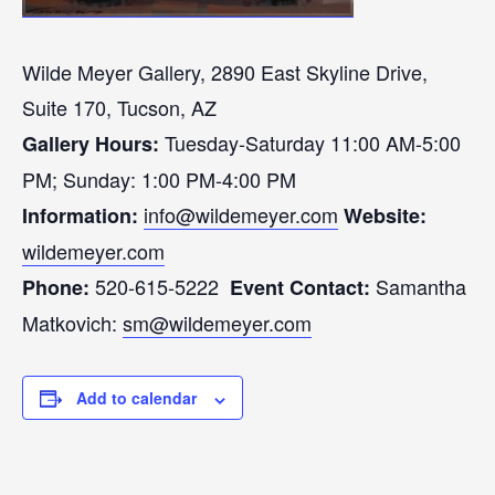
Wilde Meyer Gallery, 2890 East Skyline Drive,
Suite 170, Tucson, AZ
Tuesday-Saturday 11:00 AM-5:00
Gallery Hours:
PM; Sunday: 1:00 PM-4:00 PM
info@wildemeyer.com
Information:
Website:
wildemeyer.com
520-615-5222
Samantha
Phone:
Event
Contact:
Matkovich:
sm@wildemeyer.com
Add to calendar