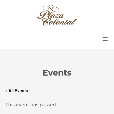
Events
« All Events
This event has passed.