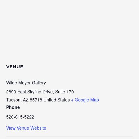
VENUE
Wilde Meyer Gallery
2890 East Skyline Drive, Suite 170
Tucson
,
AZ
85718
United States
+ Google Map
Phone
520-615-5222
View Venue Website