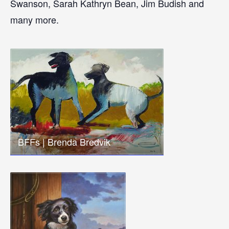
Swanson, Sarah Kathryn Bean, Jim Budish and
many more.
BFFs | Brenda Bredvik