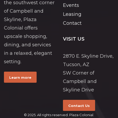
the southwest corner
Events
of Campbell and
Leasing
Skyline, Plaza
Contact
Colonial offers
upscale shopping,
VISIT US
dining, and services
in a relaxed, elegant
2870 E. Skyline Drive,
setting.
Tucson, AZ
SW Corner of
Learn more
Campbell and
Skyline Drive
Contact Us
© 2025. All rights reserved. Plaza Colonial.