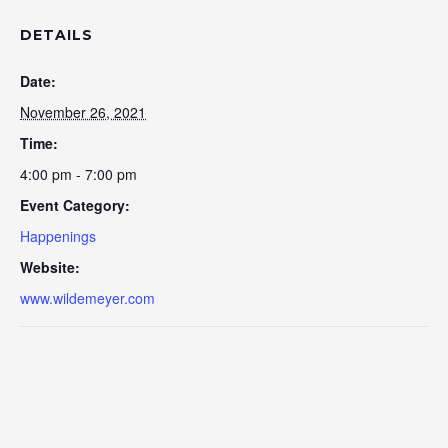
DETAILS
Date:
November 26, 2021
Time:
4:00 pm - 7:00 pm
Event Category:
Happenings
Website:
www.wildemeyer.com