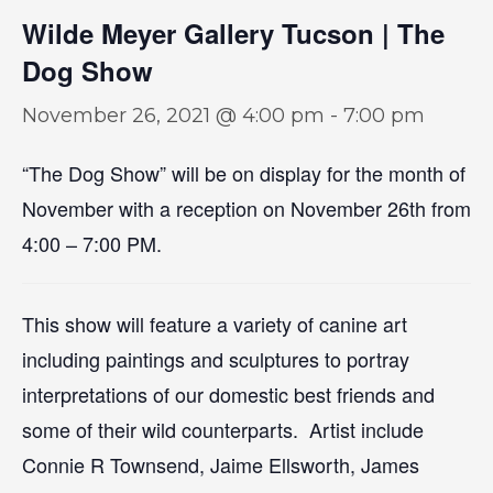
Wilde Meyer Gallery Tucson | The
Dog Show
November 26, 2021 @ 4:00 pm
-
7:00 pm
“The Dog Show” will be on display for the month of
November with a reception on November 26th from
4:00 – 7:00 PM.
This show will feature a variety of canine art
including paintings and sculptures to portray
interpretations of our domestic best friends and
some of their wild counterparts. Artist include
Connie R Townsend, Jaime Ellsworth, James