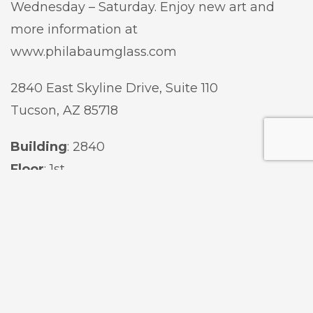
Wednesday – Saturday. Enjoy new art and
more information at
www.philabaumglass.com
2840 East Skyline Dr
ive,
Suite 110
Tucson, AZ 85718
Building
:
2840
Floor
:
1st
Suite
:
110
Contact
: (
520) 884-7404
Website
:
Philabaum Glass Gallery
Hours
:
Wednesday & Thursday: 10:00 am – 4:00 pm