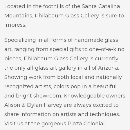
Located in the foothills of the Santa Catalina
Mountains, Philabaum Glass Gallery is sure to
impress.
Specializing in all forms of handmade glass
art, ranging from special gifts to one-of-a-kind
pieces, Philabaum Glass Gallery is currently
the only all-glass art gallery in all of Arizona.
Showing work from both local and nationally
recognized artists, colors pop in a beautiful
and bright showroom. Knowledgeable owners
Alison & Dylan Harvey are always excited to
share information on artists and techniques.
Visit us at the gorgeous Plaza Colonial