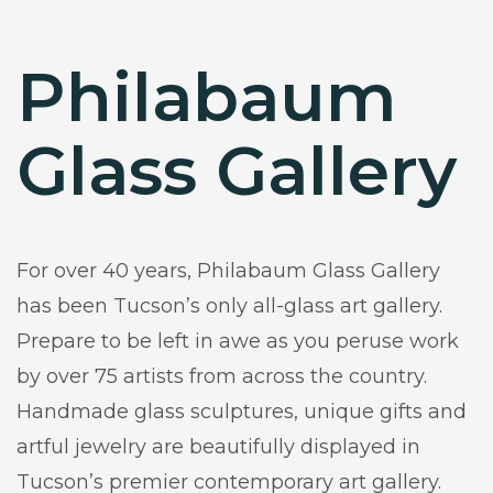
Philabaum
Glass Gallery
For over 40 years, Philabaum Glass Gallery
has been Tucson’s only all-glass art gallery.
Prepare to be left in awe as you peruse work
by over 75 artists from across the country.
Handmade glass sculptures, unique gifts and
artful jewelry are beautifully displayed in
Tucson’s premier contemporary art gallery.