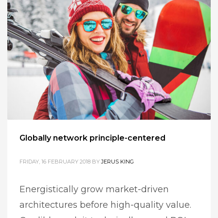
Globally network principle-centered
FRIDAY, 16 FEBRUARY 2018
BY
JERUS KING
Energistically grow market-driven
architectures before high-quality value.