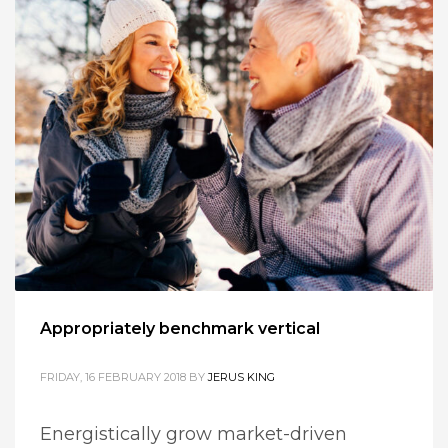
Appropriately benchmark vertical
FRIDAY, 16 FEBRUARY 2018
BY
JERUS KING
Energistically grow market-driven