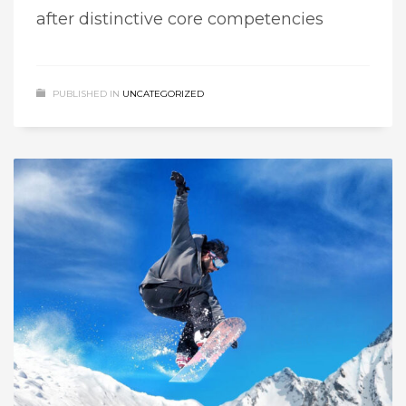
after distinctive core competencies
PUBLISHED IN
UNCATEGORIZED