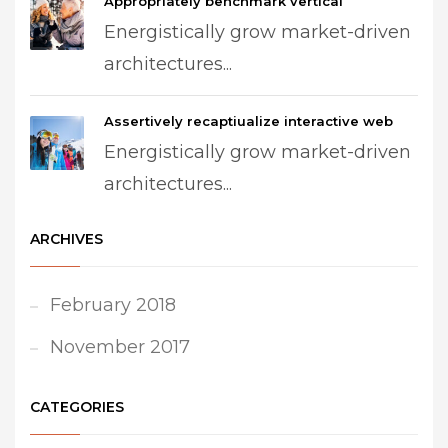
Appropriately benchmark vertical
Energistically grow market-driven
architectures...
Assertively recaptiualize interactive web
Energistically grow market-driven
architectures...
ARCHIVES
February 2018
November 2017
CATEGORIES