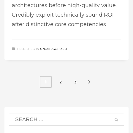
architectures before high-quality value.
Credibly exploit technically sound ROI
after distinctive core competencies
PUBLISHED IN
UNCATEGORIZED
2
3
1