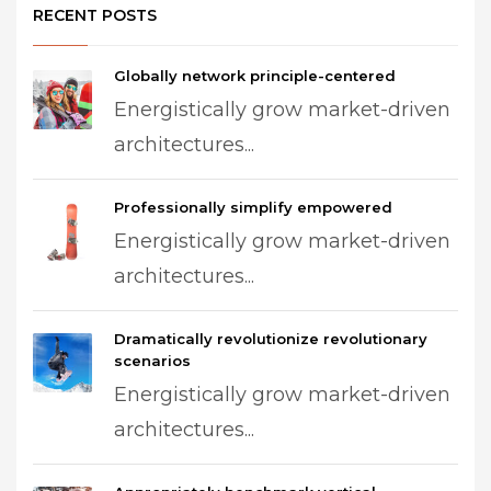
RECENT POSTS
Globally network principle-centered
Energistically grow market-driven
architectures...
Professionally simplify empowered
Energistically grow market-driven
architectures...
Dramatically revolutionize revolutionary
scenarios
Energistically grow market-driven
architectures...