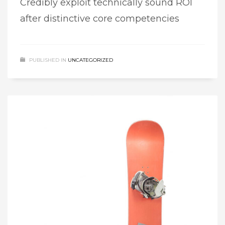
Credibly exploit technically sound ROI
after distinctive core competencies
PUBLISHED IN
UNCATEGORIZED