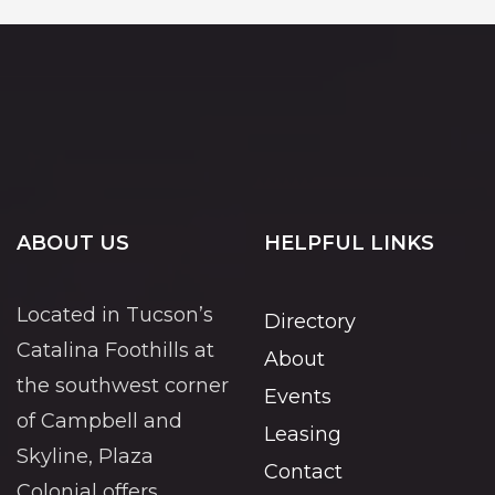
ABOUT US
HELPFUL LINKS
Located in Tucson’s
Directory
Catalina Foothills at
About
the southwest corner
Events
of Campbell and
Leasing
Skyline, Plaza
Contact
Colonial offers