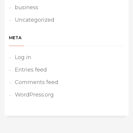
business
Uncategorized
META
Log in
Entries feed
Comments feed
WordPress.org