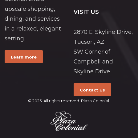
upscale shopping,
VISIT US
dining, and services
in a relaxed, elegant
2870 E. Skyline Drive,
setting.
Tucson, AZ
SW Corner of
Learn more
Campbell and
Skyline Drive
Contact Us
© 2025. All rights reserved. Plaza Colonial.