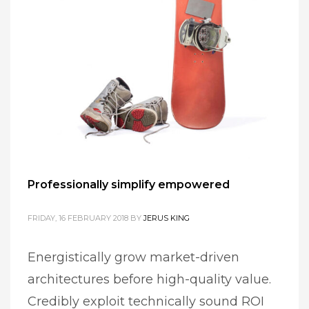
Professionally simplify empowered
FRIDAY, 16 FEBRUARY 2018
BY
JERUS KING
Energistically grow market-driven
architectures before high-quality value.
Credibly exploit technically sound ROI