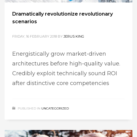
Dramatically revolutionize revolutionary
scenarios
FRIDAY, 16 FEBRUARY 2018
BY
JERUS KING
Energistically grow market-driven
architectures before high-quality value.
Credibly exploit technically sound ROI
after distinctive core competencies
PUBLISHED IN
UNCATEGORIZED