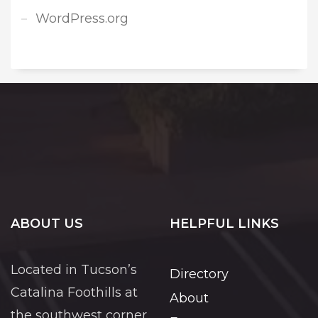
WordPress.org
ABOUT US
HELPFUL LINKS
Located in Tucson’s
Directory
Catalina Foothills at
About
the southwest corner