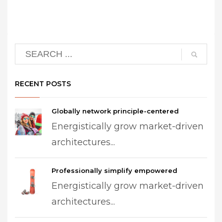
RECENT POSTS
Globally network principle-centered
Energistically grow market-driven
architectures...
Professionally simplify empowered
Energistically grow market-driven
architectures...