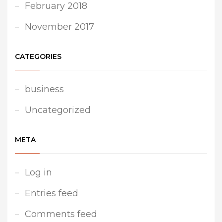
February 2018
November 2017
CATEGORIES
business
Uncategorized
META
Log in
Entries feed
Comments feed