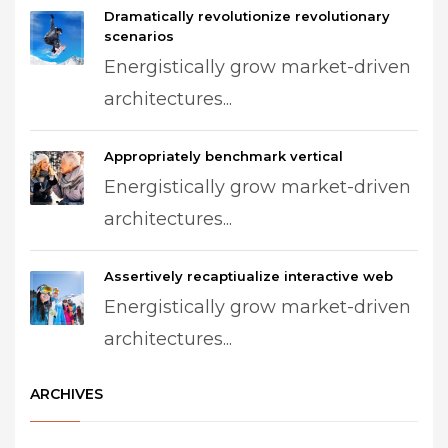
Dramatically revolutionize revolutionary
scenarios
Energistically grow market-driven
architectures...
Appropriately benchmark vertical
Energistically grow market-driven
architectures...
Assertively recaptiualize interactive web
Energistically grow market-driven
architectures...
ARCHIVES