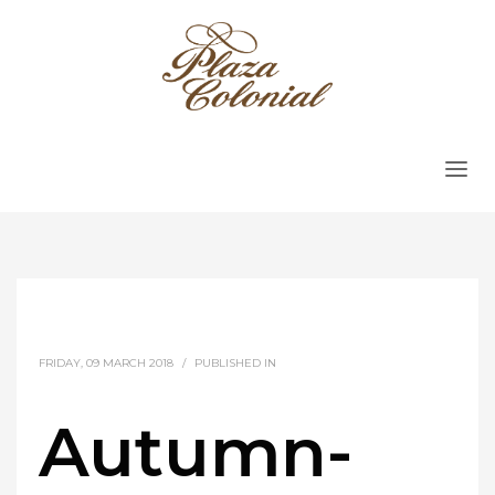
FRIDAY, 09 MARCH 2018
/
PUBLISHED IN
Autumn-