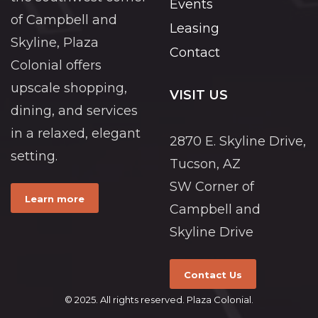
Events
of Campbell and
Leasing
Skyline, Plaza
Contact
Colonial offers
upscale shopping,
VISIT US
dining, and services
in a relaxed, elegant
2870 E. Skyline Drive,
setting.
Tucson, AZ
SW Corner of
Learn more
Campbell and
Skyline Drive
Contact Us
© 2025. All rights reserved. Plaza Colonial.