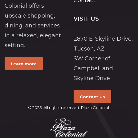
Contact
Colonial offers
upscale shopping,
VISIT US
dining, and services
in a relaxed, elegant
2870 E. Skyline Drive,
setting.
Tucson, AZ
SW Corner of
Learn more
Campbell and
Skyline Drive
Contact Us
© 2025. All rights reserved. Plaza Colonial.