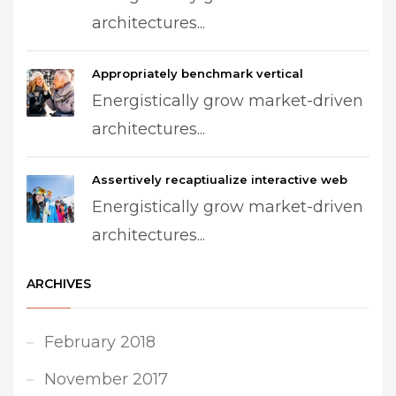
architectures...
Appropriately benchmark vertical
Energistically grow market-driven
architectures...
Assertively recaptiualize interactive web
Energistically grow market-driven
architectures...
ARCHIVES
February 2018
November 2017