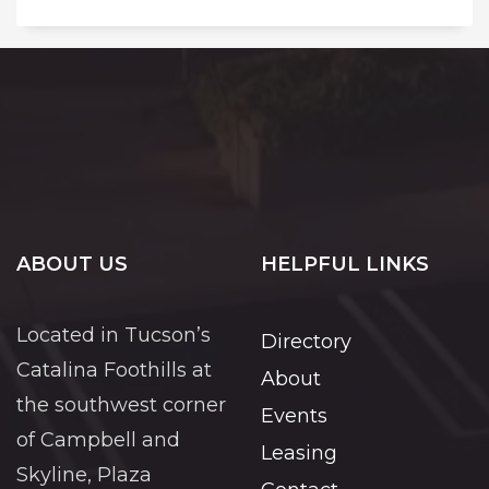
ABOUT US
HELPFUL LINKS
Located in Tucson’s
Directory
Catalina Foothills at
About
the southwest corner
Events
of Campbell and
Leasing
Skyline, Plaza