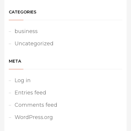
CATEGORIES
business
Uncategorized
META
Log in
Entries feed
Comments feed
WordPress.org