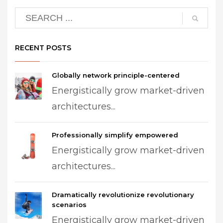
RECENT POSTS
Globally network principle-centered
Energistically grow market-driven
architectures...
Professionally simplify empowered
Energistically grow market-driven
architectures...
Dramatically revolutionize revolutionary
scenarios
Energistically grow market-driven