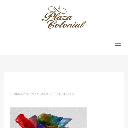
THURSDAY, 07 APRIL 2022
/
PUBLISHED IN