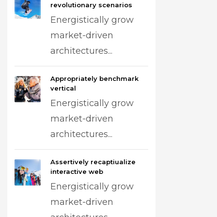
revolutionary scenarios
Energistically grow
market-driven
architectures...
Appropriately benchmark
vertical
Energistically grow
market-driven
architectures...
Assertively recaptiualize
interactive web
Energistically grow
market-driven