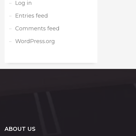
Log in
Entries feed
Comments feed
WordPress.org
ABOUT US