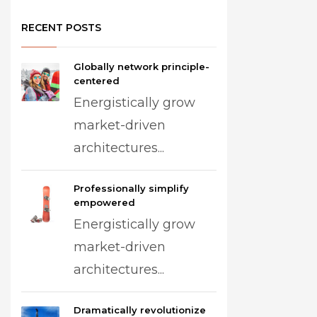
RECENT POSTS
Globally network principle-
centered
Energistically grow
market-driven
architectures...
Professionally simplify
empowered
Energistically grow
market-driven
architectures...
Dramatically revolutionize