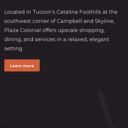
Located in Tucson’s Catalina Foothills at the
southwest corner of Campbell and Skyline,
Plaza Colonial offers upscale shopping,
dining, and services in a relaxed, elegant
setting.
Learn more