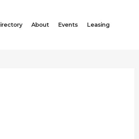
irectory
About
Events
Leasing