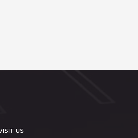
VISIT US