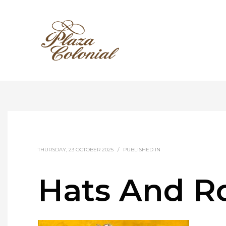
THURSDAY, 23 OCTOBER 2025
/
PUBLISHED IN
Hats And Ro