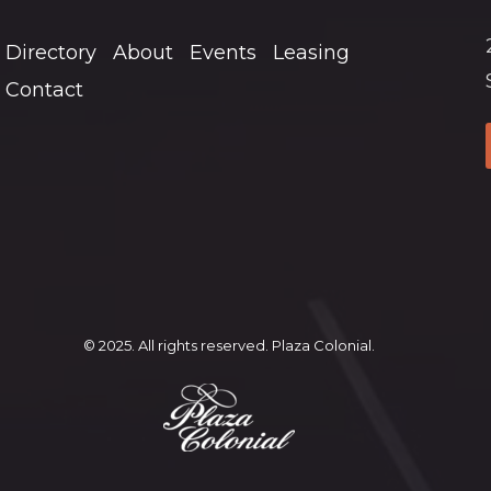
Directory
About
Events
Leasing
Contact
© 2025. All rights reserved. Plaza Colonial.