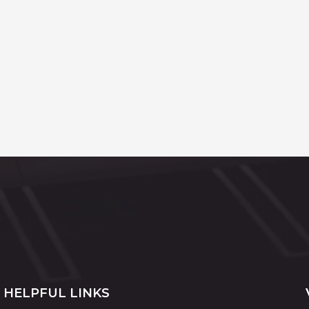
HELPFUL LINKS