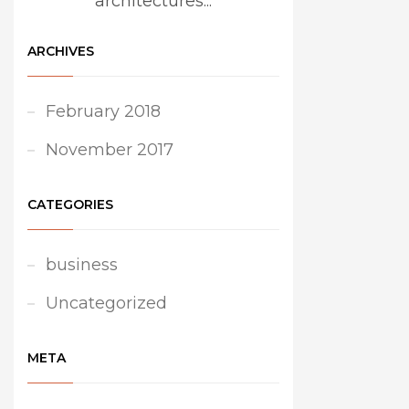
architectures...
ARCHIVES
February 2018
November 2017
CATEGORIES
business
Uncategorized
META