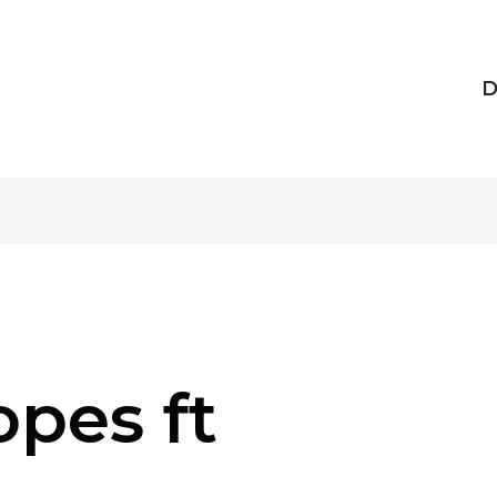
D
pes ft