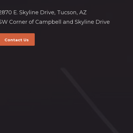
2870 E. Skyline Drive, Tucson, AZ
SW Corner of Campbell and Skyline Drive
Contact Us