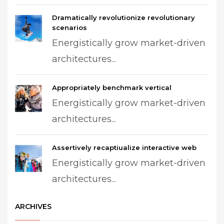
Dramatically revolutionize revolutionary
scenarios
Energistically grow market-driven
architectures...
Appropriately benchmark vertical
Energistically grow market-driven
architectures...
Assertively recaptiualize interactive web
Energistically grow market-driven
architectures...
ARCHIVES