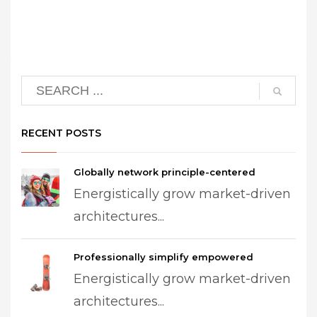
RECENT POSTS
Globally network principle-centered
Energistically grow market-driven
architectures...
Professionally simplify empowered
Energistically grow market-driven
architectures...