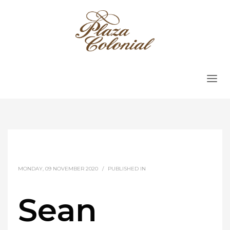
MONDAY, 09 NOVEMBER 2020
/
PUBLISHED IN
Sean