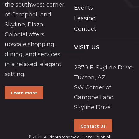
the southwest corner
Events
of Campbell and
Leasing
Skyline, Plaza
Contact
Colonial offers
upscale shopping,
VISIT US
dining, and services
in a relaxed, elegant
2870 E. Skyline Drive,
setting.
Tucson, AZ
SW Corner of
Learn more
Campbell and
Skyline Drive
Contact Us
© 2025. All rights reserved. Plaza Colonial.