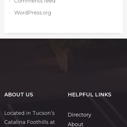
Comments feed
WordPress.org
ABOUT US
HELPFUL LINKS
Located in Tucson’s
Directory
Catalina Foothills at
About