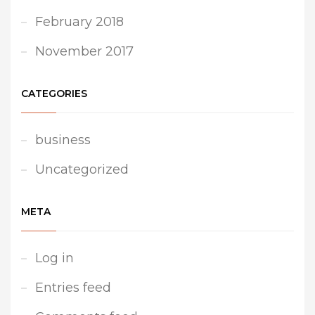
February 2018
November 2017
CATEGORIES
business
Uncategorized
META
Log in
Entries feed