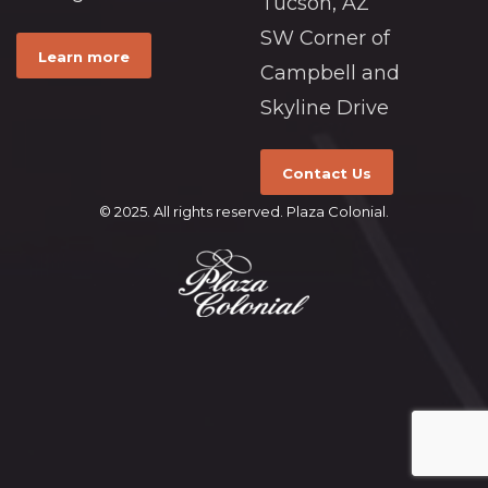
Tucson, AZ
SW Corner of
Learn more
Campbell and
Skyline Drive
Contact Us
© 2025. All rights reserved. Plaza Colonial.