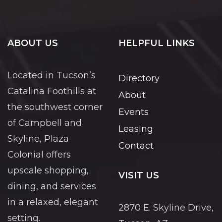
ABOUT US
HELPFUL LINKS
Located in Tucson’s
Directory
Catalina Foothills at
About
the southwest corner
Events
of Campbell and
Leasing
Skyline, Plaza
Contact
Colonial offers
upscale shopping,
VISIT US
dining, and services
in a relaxed, elegant
2870 E. Skyline Drive,
setting.