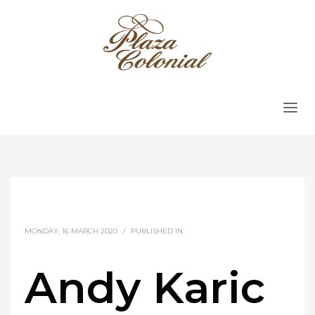
MONDAY, 16 MARCH 2020
/
PUBLISHED IN
Andy Karic