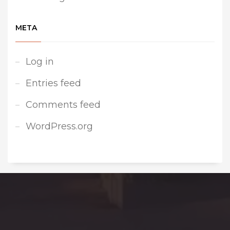
META
Log in
Entries feed
Comments feed
WordPress.org