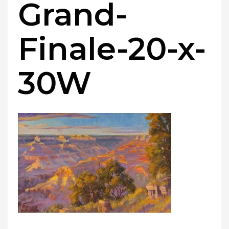
Grand-
Finale-20-x-
30W