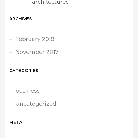
architectures...
ARCHIVES
February 2018
November 2017
CATEGORIES
business
Uncategorized
META