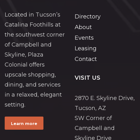
Located in Tucson’s
Directory
Catalina Foothills at
About
the southwest corner
Events
of Campbell and
Leasing
Skyline, Plaza
Contact
Colonial offers
upscale shopping,
VISIT US
dining, and services
in a relaxed, elegant
2870 E. Skyline Drive,
setting.
Tucson, AZ
SW Corner of
Learn more
Campbell and
Skyline Drive