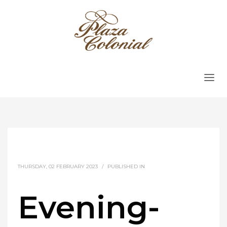
THURSDAY, 02 FEBRUARY 2023
/
PUBLISHED IN
Evening-