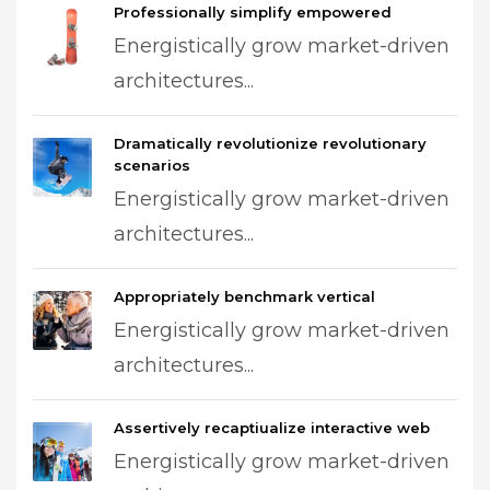
Professionally simplify empowered
Energistically grow market-driven
architectures...
Dramatically revolutionize revolutionary
scenarios
Energistically grow market-driven
architectures...
Appropriately benchmark vertical
Energistically grow market-driven
architectures...
Assertively recaptiualize interactive web
Energistically grow market-driven