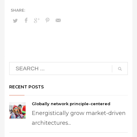
RECENT POSTS
Globally network principle-centered
Energistically grow market-driven
architectures...