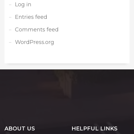
Log in
Entries feed
Comments feed
WordPress.org
ABOUT US
HELPFUL LINKS