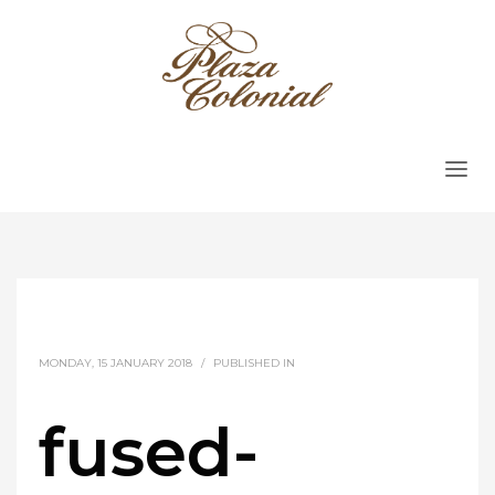
MONDAY, 15 JANUARY 2018
/
PUBLISHED IN
fused-