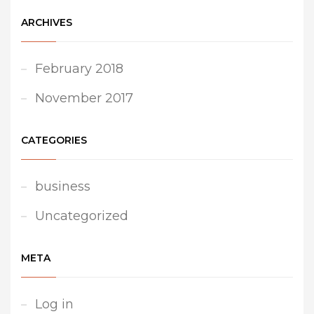
ARCHIVES
February 2018
November 2017
CATEGORIES
business
Uncategorized
META
Log in