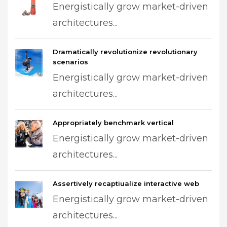
Energistically grow market-driven
architectures...
Dramatically revolutionize revolutionary
scenarios
Energistically grow market-driven
architectures...
Appropriately benchmark vertical
Energistically grow market-driven
architectures...
Assertively recaptiualize interactive web
Energistically grow market-driven
architectures...