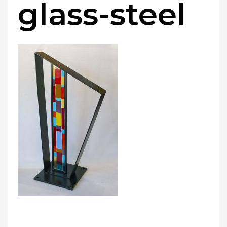
glass-steel