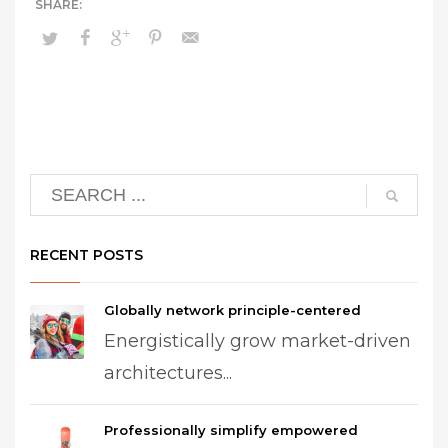
RECENT POSTS
Globally network principle-centered
Energistically grow market-driven
architectures...
Professionally simplify empowered