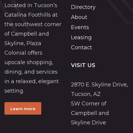
Located in Tucson’s
Directory
Catalina Foothills at
About
the southwest corner
Events
of Campbell and
Leasing
Skyline, Plaza
Contact
Colonial offers
upscale shopping,
VISIT US
dining, and services
in a relaxed, elegant
2870 E. Skyline Drive,
setting.
Tucson, AZ
SW Corner of
Learn more
Campbell and
Skyline Drive