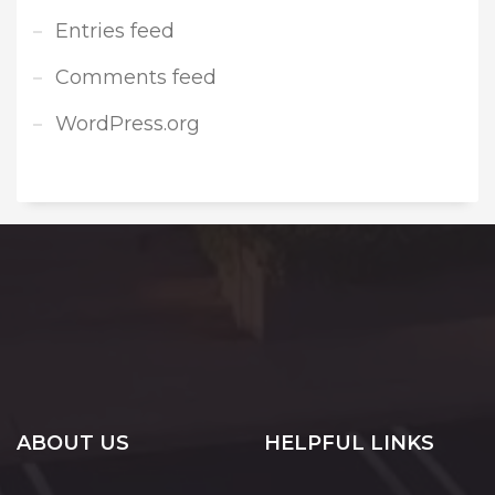
Entries feed
Comments feed
WordPress.org
ABOUT US
HELPFUL LINKS