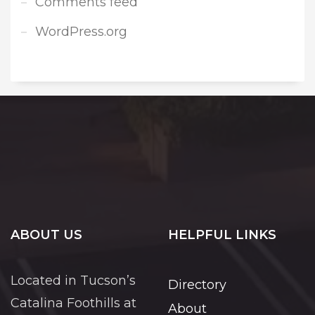
Comments feed
WordPress.org
ABOUT US
HELPFUL LINKS
Located in Tucson’s
Directory
Catalina Foothills at
About