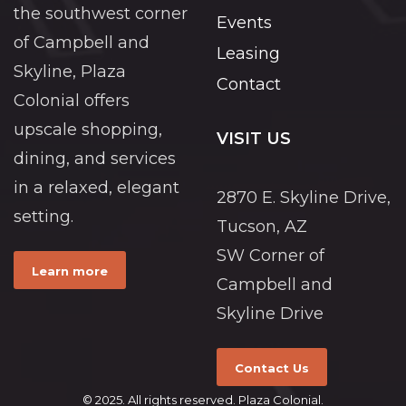
the southwest corner
Events
of Campbell and
Leasing
Skyline, Plaza
Contact
Colonial offers
upscale shopping,
VISIT US
dining, and services
in a relaxed, elegant
2870 E. Skyline Drive,
setting.
Tucson, AZ
SW Corner of
Learn more
Campbell and
Skyline Drive
Contact Us
© 2025. All rights reserved. Plaza Colonial.