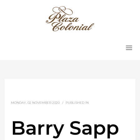
MONDAY, 02 NOVEMBER 2020
/
PUBLISHED IN
Barry Sapp