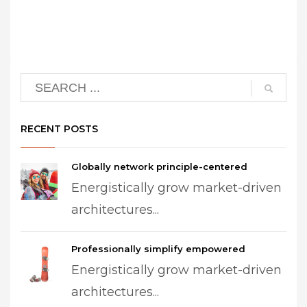
RECENT POSTS
Globally network principle-centered
Energistically grow market-driven
architectures...
Professionally simplify empowered
Energistically grow market-driven
architectures...