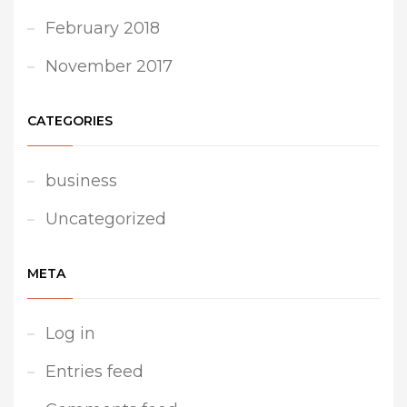
February 2018
November 2017
CATEGORIES
business
Uncategorized
META
Log in
Entries feed