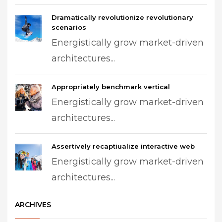
Dramatically revolutionize revolutionary
scenarios
Energistically grow market-driven
architectures...
Appropriately benchmark vertical
Energistically grow market-driven
architectures...
Assertively recaptiualize interactive web
Energistically grow market-driven
architectures...
ARCHIVES