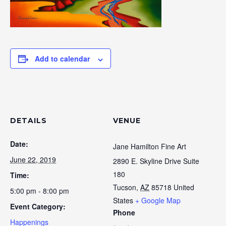
Add to calendar
DETAILS
VENUE
Date:
Jane Hamilton Fine Art
June 22, 2019
2890 E. Skyline Drive Suite
180
Time:
Tucson
,
AZ
85718
United
5:00 pm - 8:00 pm
States
+ Google Map
Event Category:
Phone
Happenings