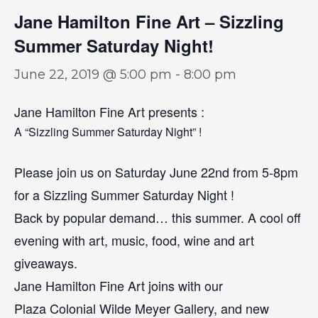
Jane Hamilton Fine Art – Sizzling
Summer Saturday Night!
June 22, 2019 @ 5:00 pm
-
8:00 pm
Jane Hamilton Fine Art presents :
A “Sizzling Summer Saturday Night” !
Please join us on Saturday June 22nd from 5-8pm
for a Sizzling Summer Saturday Night !
Back by popular demand… this summer. A cool off
evening with art, music, food, wine and art
giveaways.
Jane Hamilton Fine Art joins with our
Plaza Colonial Wilde Meyer Gallery, and new