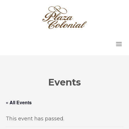
Events
« All Events
This event has passed.