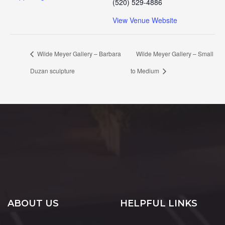
(520) 529-4886
View Venue Website
Wilde Meyer Gallery – Barbara
Wilde Meyer Gallery – Small
Duzan sculpture
to Medium
ABOUT US
HELPFUL LINKS