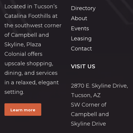
Located in Tucson’s
Directory
Catalina Foothills at
About
the southwest corner
Events
of Campbell and
Leasing
Skyline, Plaza
Contact
Colonial offers
upscale shopping,
VISIT US
dining, and services
in a relaxed, elegant
2870 E. Skyline Drive,
setting.
Tucson, AZ
SW Corner of
Learn more
Campbell and
Skyline Drive