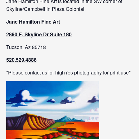
Jane Hamilton Fine Art is located in the SW corner of
Skyline/Campbell in Plaza Colonial.
Jane Hamilton Fine Art
2890 E. Skyline Dr Suite 180
Tucson, Az 85718
520.529.4886
*Please contact us for high res photography for print use*