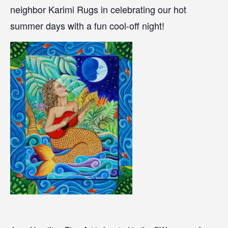
neighbor Karimi Rugs in celebrating our hot
summer days with a fun cool-off night!