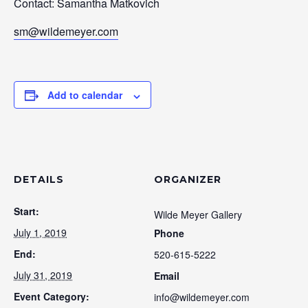
Contact: Samantha Matkovich
sm@wildemeyer.com
Add to calendar
DETAILS
ORGANIZER
Start:
Wilde Meyer Gallery
July 1, 2019
Phone
End:
520-615-5222
July 31, 2019
Email
Event Category:
info@wildemeyer.com