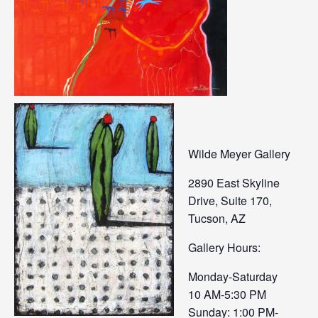
Wilde Meyer Gallery
2890 East Skyline
Drive, Suite 170,
Tucson, AZ
Gallery Hours:
Monday-Saturday
10 AM-5:30 PM
Sunday: 1:00 PM-