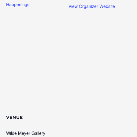
Happenings
View Organizer Website
VENUE
Wilde Meyer Gallery