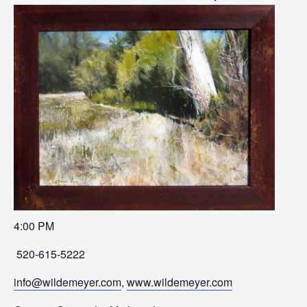
4:00 PM
520-615-5222
info@wildemeyer.com
,
www.wildemeyer.com