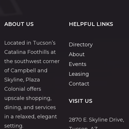
ABOUT US
HELPFUL LINKS
Located in Tucson’s
Directory
Catalina Foothills at
About
the southwest corner
Events
of Campbell and
Leasing
Skyline, Plaza
Contact
Colonial offers
upscale shopping,
VISIT US
dining, and services
in a relaxed, elegant
2870 E. Skyline Drive,
setting.