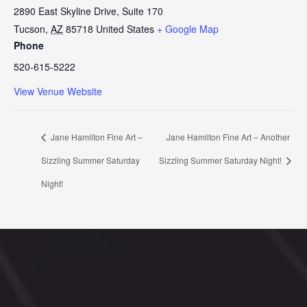
2890 East Skyline Drive, Suite 170
Tucson
,
AZ
85718
United States
+ Google Map
Phone
520-615-5222
View Venue Website
Jane Hamilton Fine Art –
Jane Hamilton Fine Art – Another
Sizzling Summer Saturday
Sizzling Summer Saturday Night!
Night!