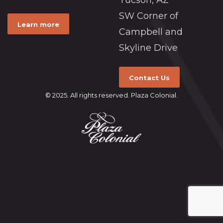
Tucson, AZ
SW Corner of
Learn more
Campbell and
Skyline Drive
Contact Us
© 2025. All rights reserved. Plaza Colonial.