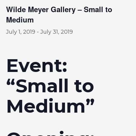
Wilde Meyer Gallery – Small to
Medium
July 1, 2019
-
July 31, 2019
Event:
“Small to
Medium”