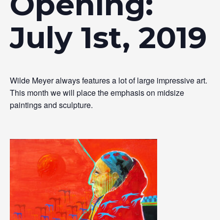
Opening:
July 1st, 2019
Wilde Meyer always features a lot of large impressive art.
This month we will place the emphasis on midsize
paintings and sculpture.