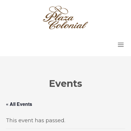
Events
« All Events
This event has passed.