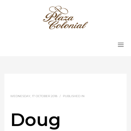
WEDNESDAY, 17 OCTOBER 2018
/
PUBLISHED IN
Doug