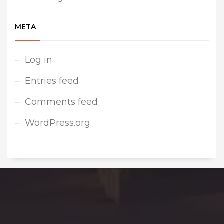
META
Log in
Entries feed
Comments feed
WordPress.org