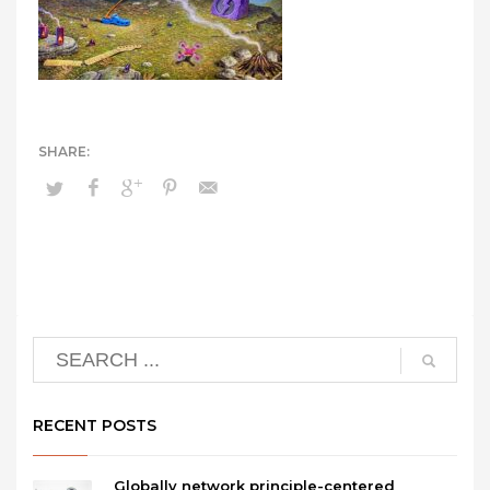
RECENT POSTS
Globally network principle-centered