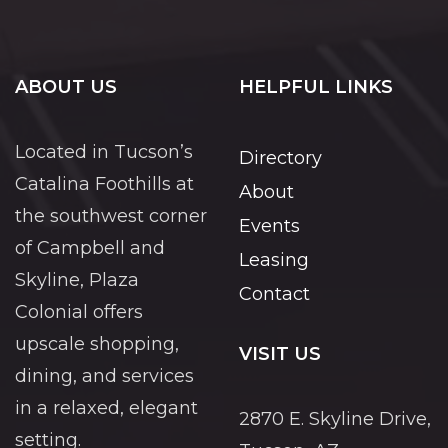
ABOUT US
HELPFUL LINKS
Located in Tucson’s
Directory
Catalina Foothills at
About
the southwest corner
Events
of Campbell and
Leasing
Skyline, Plaza
Contact
Colonial offers
upscale shopping,
VISIT US
dining, and services
in a relaxed, elegant
2870 E. Skyline Drive,
setting.