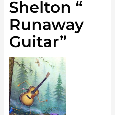
Shelton “
Runaway
Guitar”