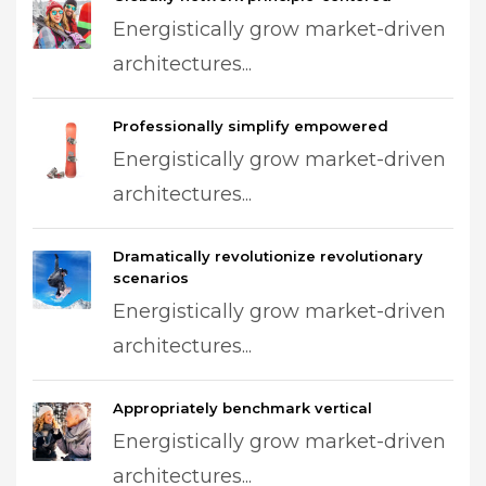
Energistically grow market-driven
architectures...
Professionally simplify empowered
Energistically grow market-driven
architectures...
Dramatically revolutionize revolutionary
scenarios
Energistically grow market-driven
architectures...
Appropriately benchmark vertical
Energistically grow market-driven
architectures...