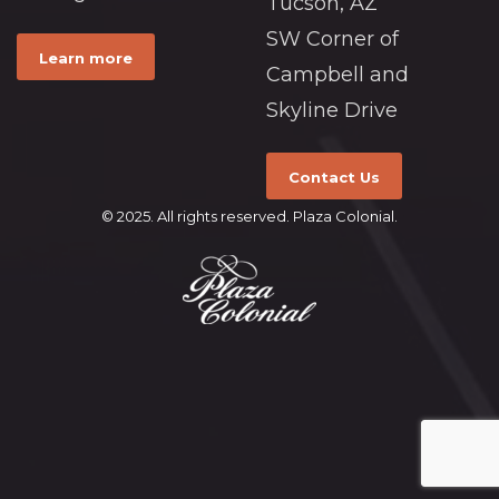
Tucson, AZ
SW Corner of
Learn more
Campbell and
Skyline Drive
Contact Us
© 2025. All rights reserved. Plaza Colonial.