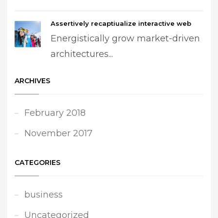
Assertively recaptiualize interactive web
Energistically grow market-driven
architectures...
ARCHIVES
February 2018
November 2017
CATEGORIES
business
Uncategorized