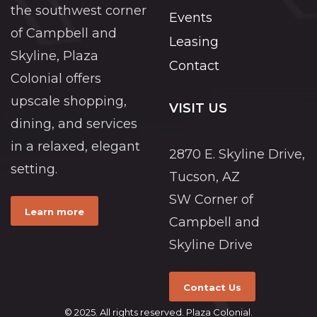
the southwest corner
Events
of Campbell and
Leasing
Skyline, Plaza
Contact
Colonial offers
upscale shopping,
VISIT US
dining, and services
in a relaxed, elegant
2870 E. Skyline Drive,
setting.
Tucson, AZ
SW Corner of
Learn more
Campbell and
Skyline Drive
Contact Us
© 2025. All rights reserved. Plaza Colonial.