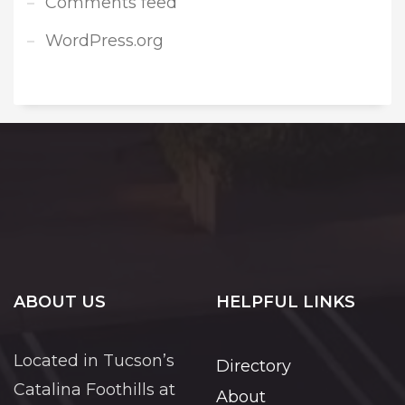
Comments feed
WordPress.org
ABOUT US
HELPFUL LINKS
Located in Tucson’s
Directory
Catalina Foothills at
About