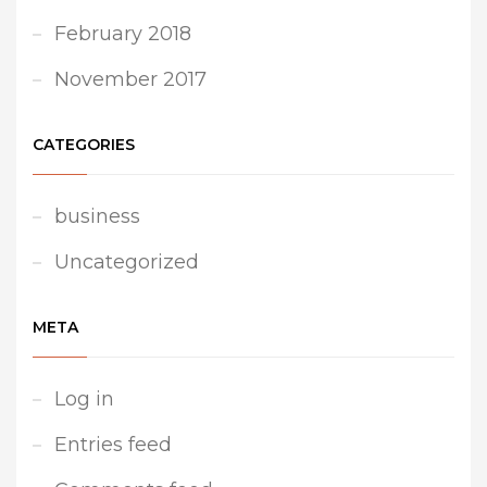
February 2018
November 2017
CATEGORIES
business
Uncategorized
META
Log in
Entries feed