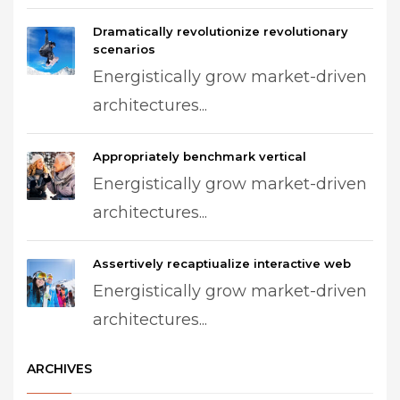
Dramatically revolutionize revolutionary
scenarios
Energistically grow market-driven
architectures...
Appropriately benchmark vertical
Energistically grow market-driven
architectures...
Assertively recaptiualize interactive web
Energistically grow market-driven
architectures...
ARCHIVES