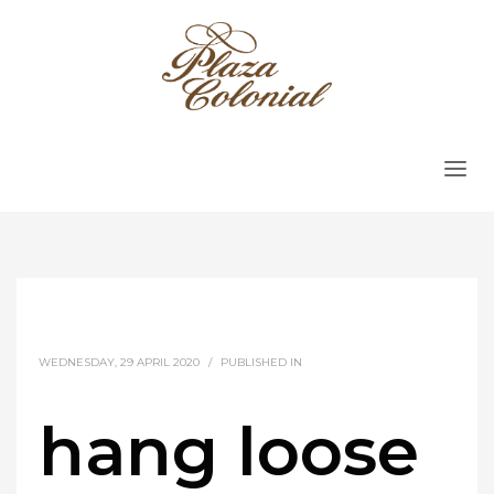
WEDNESDAY, 29 APRIL 2020
/
PUBLISHED IN
hang loose