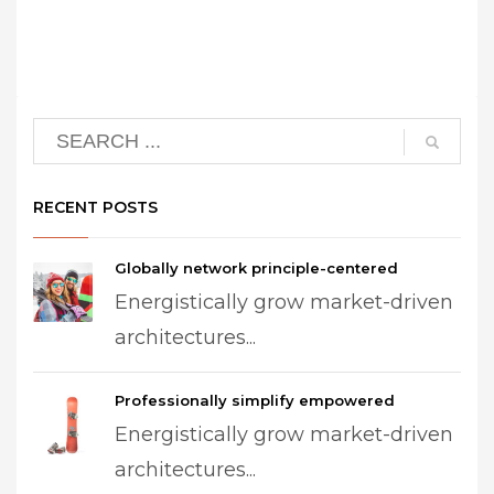
RECENT POSTS
Globally network principle-centered
Energistically grow market-driven
architectures...
Professionally simplify empowered
Energistically grow market-driven
architectures...