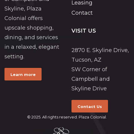
Leasing
Skyline, Plaza
Contact
Colonial offers
upscale shopping,
VISIT US
dining, and services
in a relaxed, elegant
2870 E. Skyline Drive,
setting.
Tucson, AZ
SW Corner of
Learn more
Campbell and
Skyline Drive
Contact Us
© 2025. All rights reserved. Plaza Colonial.