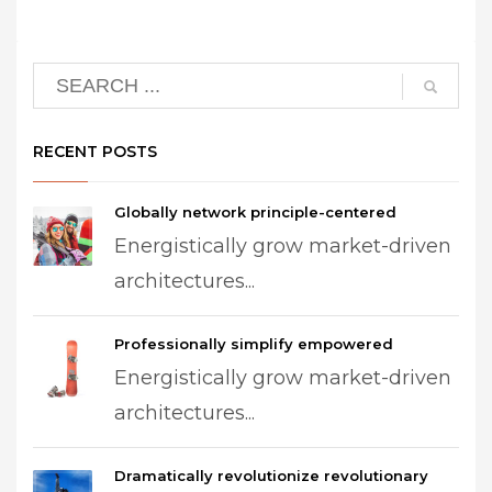
RECENT POSTS
Globally network principle-centered
Energistically grow market-driven
architectures...
Professionally simplify empowered
Energistically grow market-driven
architectures...
Dramatically revolutionize revolutionary