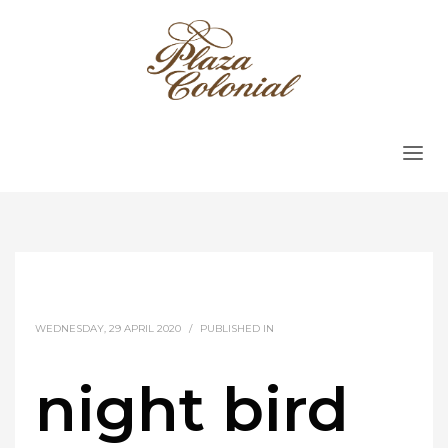
WEDNESDAY, 29 APRIL 2020
/
PUBLISHED IN
night bird