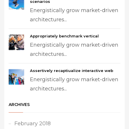
scenarios
Energistically grow market-driven
architectures...
Appropriately benchmark vertical
Energistically grow market-driven
architectures...
Assertively recaptiualize interactive web
Energistically grow market-driven
architectures...
ARCHIVES
February 2018