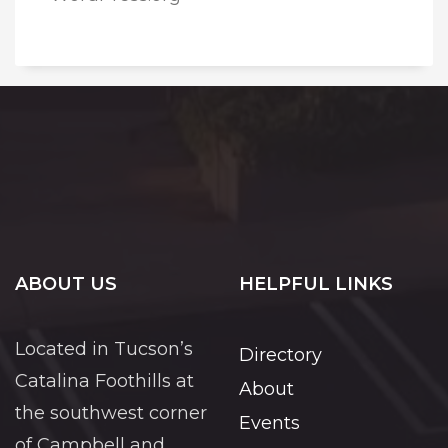
ABOUT US
HELPFUL LINKS
Located in Tucson’s
Directory
Catalina Foothills at
About
the southwest corner
Events
of Campbell and