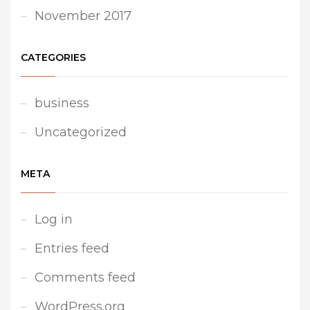
November 2017
CATEGORIES
business
Uncategorized
META
Log in
Entries feed
Comments feed
WordPress.org