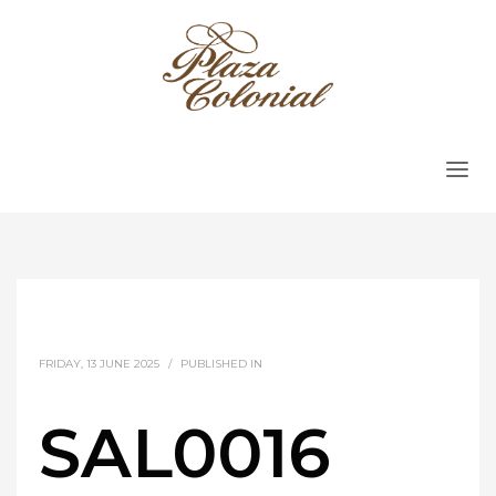
FRIDAY, 13 JUNE 2025
/
PUBLISHED IN
SAL0016