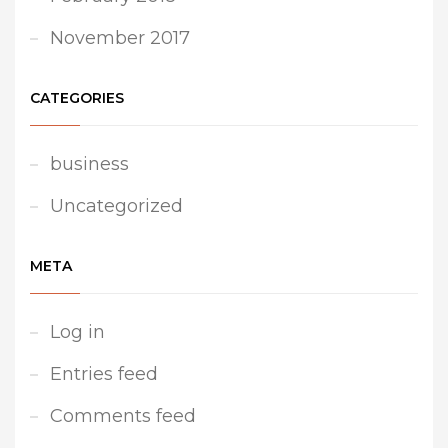
November 2017
CATEGORIES
business
Uncategorized
META
Log in
Entries feed
Comments feed