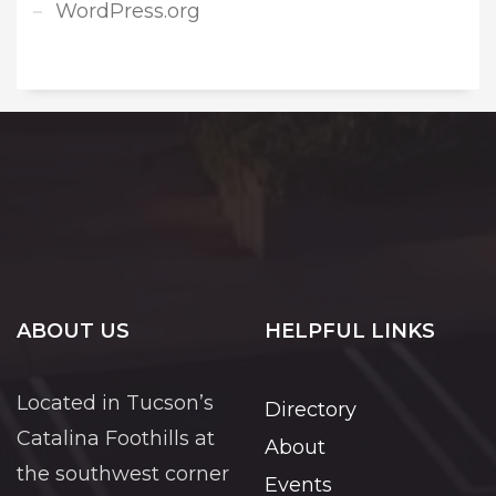
WordPress.org
ABOUT US
HELPFUL LINKS
Located in Tucson’s
Directory
Catalina Foothills at
About
the southwest corner
Events