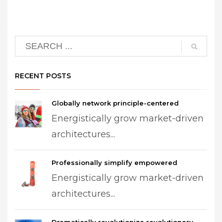
RECENT POSTS
Globally network principle-centered
Energistically grow market-driven
architectures...
Professionally simplify empowered
Energistically grow market-driven
architectures...