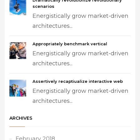
Dramatically revolutionize revolutionary
scenarios
Energistically grow market-driven
architectures...
Appropriately benchmark vertical
Energistically grow market-driven
architectures...
Assertively recaptiualize interactive web
Energistically grow market-driven
architectures...
ARCHIVES
February 2018