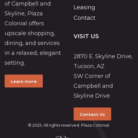
of Campbell and
Leasing
Skyline, Plaza
Contact
Colonial offers
upscale shopping,
VISIT US
dining, and services
in a relaxed, elegant
2870 E. Skyline Drive,
setting.
Tucson, AZ
SW Corner of
Learn more
Campbell and
Skyline Drive
Contact Us
© 2025. All rights reserved. Plaza Colonial.