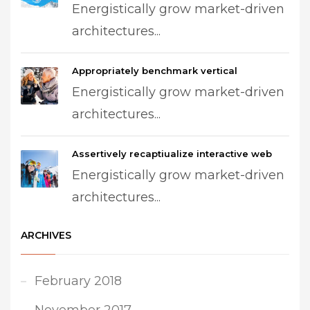
Energistically grow market-driven
architectures...
Appropriately benchmark vertical
Energistically grow market-driven
architectures...
Assertively recaptiualize interactive web
Energistically grow market-driven
architectures...
ARCHIVES
February 2018