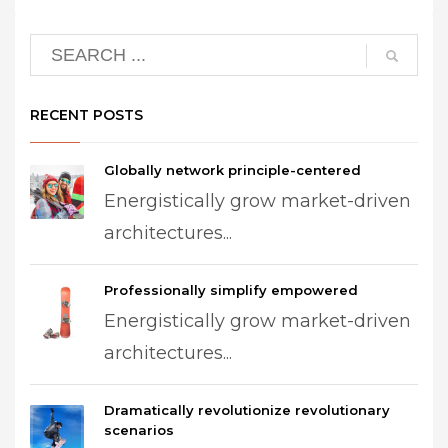
RECENT POSTS
Globally network principle-centered
Energistically grow market-driven
architectures...
Professionally simplify empowered
Energistically grow market-driven
architectures...
Dramatically revolutionize revolutionary
scenarios