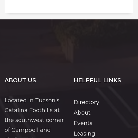
ABOUT US
HELPFUL LINKS
Located in Tucson’s
Directory
Catalina Foothills at
About
the southwest corner
Events
of Campbell and
Leasing