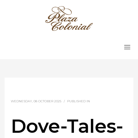
WEDNESDAY, 08 OCTOBER 2025
/
PUBLISHED IN
Dove-Tales-