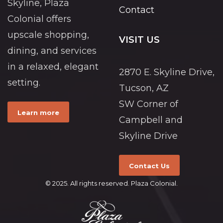
Skyline, Plaza
Contact
Colonial offers
upscale shopping,
VISIT US
dining, and services
in a relaxed, elegant
2870 E. Skyline Drive,
setting.
Tucson, AZ
SW Corner of
Learn more
Campbell and
Skyline Drive
Contact Us
© 2025. All rights reserved. Plaza Colonial.