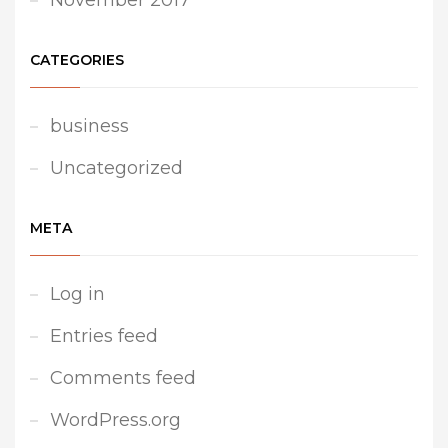
November 2017
CATEGORIES
business
Uncategorized
META
Log in
Entries feed
Comments feed
WordPress.org