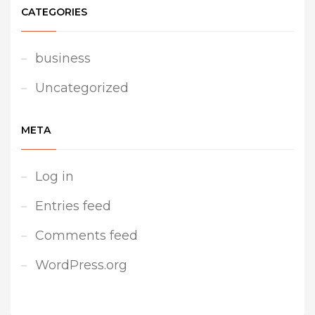
CATEGORIES
business
Uncategorized
META
Log in
Entries feed
Comments feed
WordPress.org