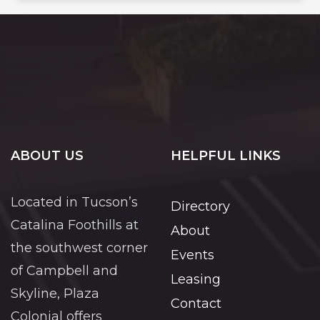
ABOUT US
HELPFUL LINKS
Located in Tucson’s
Directory
Catalina Foothills at
About
the southwest corner
Events
of Campbell and
Leasing
Skyline, Plaza
Contact
Colonial offers