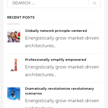
RECENT POSTS
Globally network principle-centered
Energistically grow market-driven
architectures...
Professionally simplify empowered
Energistically grow market-driven
architectures...
Dramatically revolutionize revolutionary
scenarios
Energistically grow market-driven