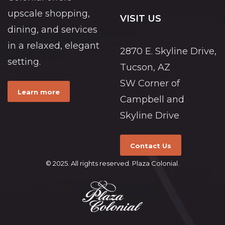
upscale shopping,
VISIT US
dining, and services
in a relaxed, elegant
2870 E. Skyline Drive,
setting.
Tucson, AZ
SW Corner of
Learn more
Campbell and
Skyline Drive
Contact Us
© 2025. All rights reserved. Plaza Colonial.