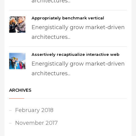
architectures...
Appropriately benchmark vertical
Energistically grow market-driven
architectures...
Assertively recaptiualize interactive web
Energistically grow market-driven
architectures...
ARCHIVES
February 2018
November 2017