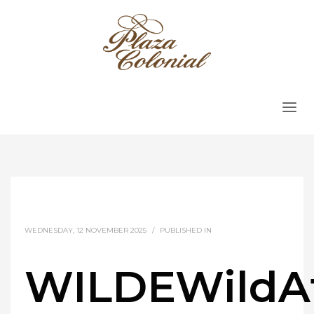
WEDNESDAY, 12 NOVEMBER 2025
/
PUBLISHED IN
WILDEWildA