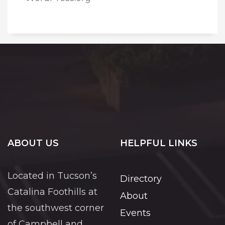
ABOUT US
HELPFUL LINKS
Located in Tucson’s
Directory
Catalina Foothills at
About
the southwest corner
Events
of Campbell and