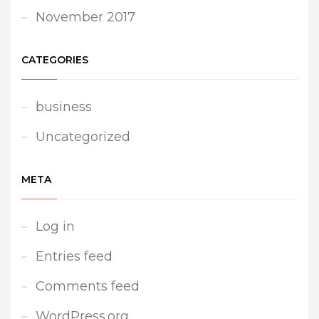
November 2017
CATEGORIES
business
Uncategorized
META
Log in
Entries feed
Comments feed
WordPress.org