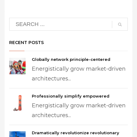
RECENT POSTS
Globally network principle-centered
Energistically grow market-driven
architectures...
Professionally simplify empowered
Energistically grow market-driven
architectures...
Dramatically revolutionize revolutionary