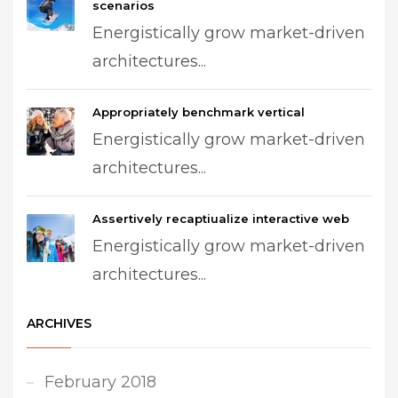
scenarios
Energistically grow market-driven
architectures...
Appropriately benchmark vertical
Energistically grow market-driven
architectures...
Assertively recaptiualize interactive web
Energistically grow market-driven
architectures...
ARCHIVES
February 2018