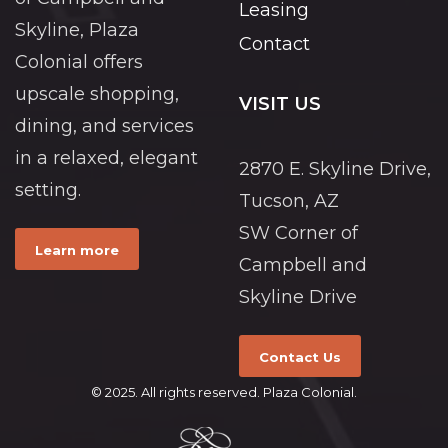
Leasing
Skyline, Plaza
Contact
Colonial offers
upscale shopping,
VISIT US
dining, and services
in a relaxed, elegant
2870 E. Skyline Drive,
setting.
Tucson, AZ
SW Corner of
Learn more
Campbell and
Skyline Drive
Contact Us
© 2025. All rights reserved. Plaza Colonial.