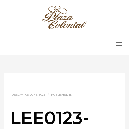
TUESDAY, 09 JUNE 2026
/
PUBLISHED IN
LEE0123-