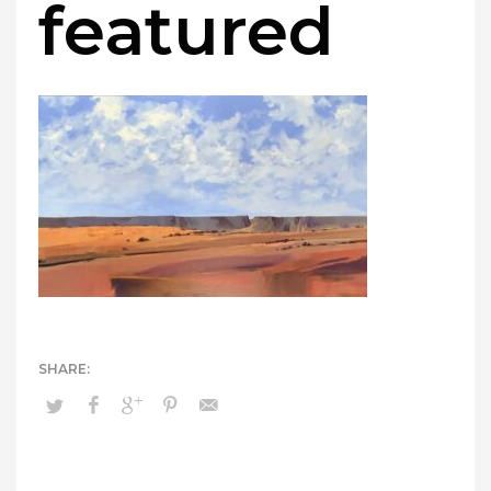
featured