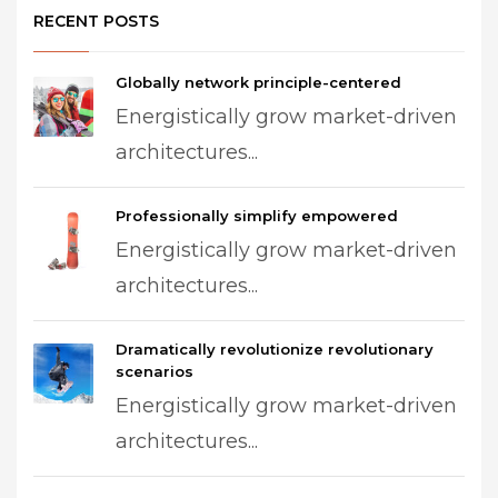
RECENT POSTS
Globally network principle-centered
Energistically grow market-driven
architectures...
Professionally simplify empowered
Energistically grow market-driven
architectures...
Dramatically revolutionize revolutionary
scenarios
Energistically grow market-driven
architectures...