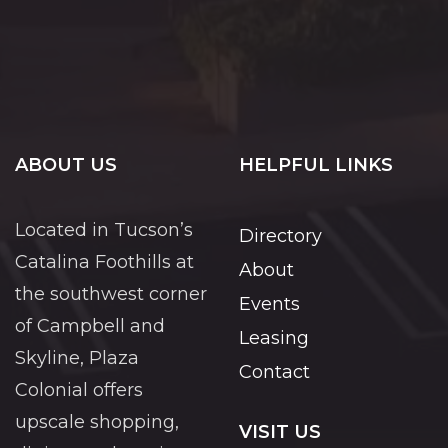
ABOUT US
HELPFUL LINKS
Located in Tucson’s
Directory
Catalina Foothills at
About
the southwest corner
Events
of Campbell and
Leasing
Skyline, Plaza
Contact
Colonial offers
upscale shopping,
VISIT US