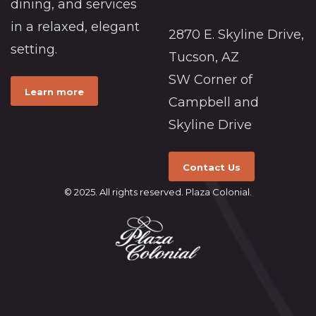
dining, and services
in a relaxed, elegant
2870 E. Skyline Drive,
setting.
Tucson, AZ
SW Corner of
Learn more
Campbell and
Skyline Drive
Contact Us
© 2025. All rights reserved. Plaza Colonial.