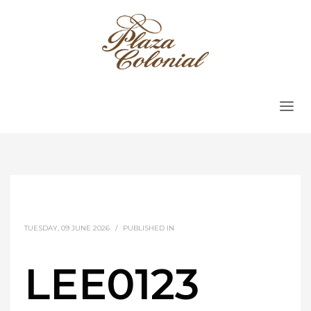
TUESDAY, 09 JUNE 2026
/
PUBLISHED IN
LEE0123