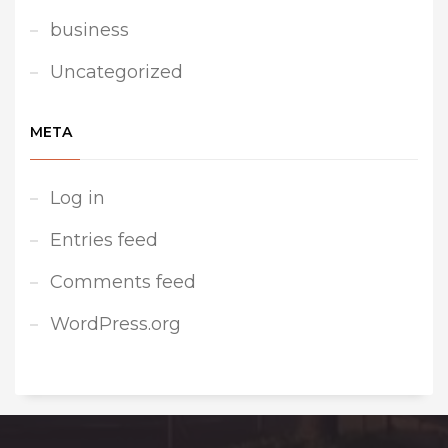
business
Uncategorized
META
Log in
Entries feed
Comments feed
WordPress.org