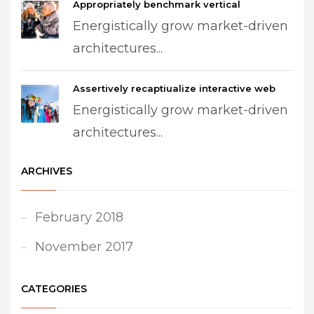
Appropriately benchmark vertical
Energistically grow market-driven
architectures...
Assertively recaptiualize interactive web
Energistically grow market-driven
architectures...
ARCHIVES
February 2018
November 2017
CATEGORIES