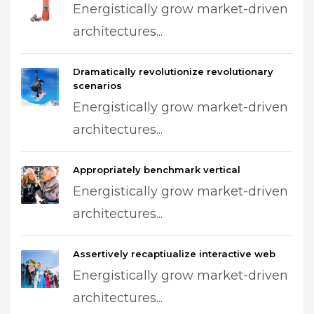
Energistically grow market-driven
architectures...
Dramatically revolutionize revolutionary
scenarios
Energistically grow market-driven
architectures...
Appropriately benchmark vertical
Energistically grow market-driven
architectures...
Assertively recaptiualize interactive web
Energistically grow market-driven
architectures...