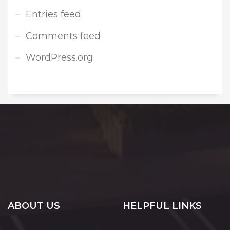
Entries feed
Comments feed
WordPress.org
ABOUT US
HELPFUL LINKS