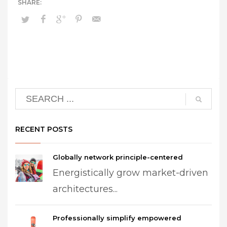
RECENT POSTS
Globally network principle-centered
Energistically grow market-driven
architectures...
Professionally simplify empowered