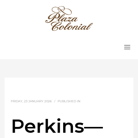
FRIDAY, 23 JANUARY 2026
/
PUBLISHED IN
Perkins—