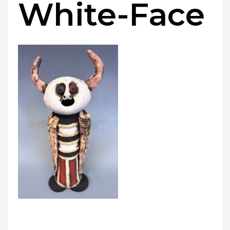
White-Face