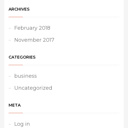
ARCHIVES
February 2018
November 2017
CATEGORIES
business
Uncategorized
META
Log in