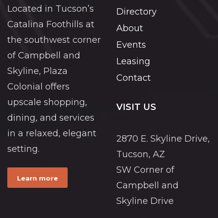
Located in Tucson’s
Directory
Catalina Foothills at
About
the southwest corner
Events
of Campbell and
Leasing
Skyline, Plaza
Contact
Colonial offers
upscale shopping,
VISIT US
dining, and services
in a relaxed, elegant
2870 E. Skyline Drive,
setting.
Tucson, AZ
SW Corner of
Learn more
Campbell and
Skyline Drive