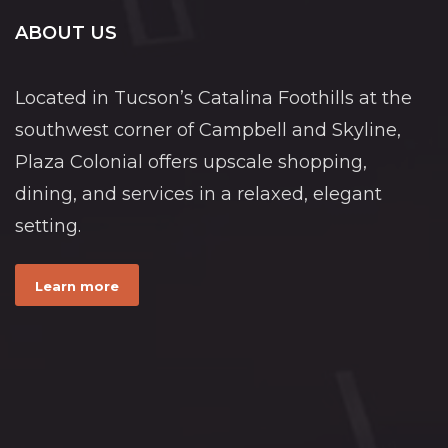
ABOUT US
Located in Tucson’s Catalina Foothills at the
southwest corner of Campbell and Skyline,
Plaza Colonial offers upscale shopping,
dining, and services in a relaxed, elegant
setting.
Learn more