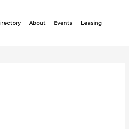
irectory
About
Events
Leasing