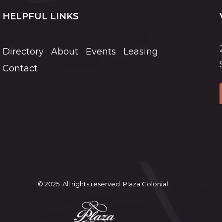
HELPFUL LINKS
Directory
About
Events
Leasing
Contact
© 2025. All rights reserved. Plaza Colonial.