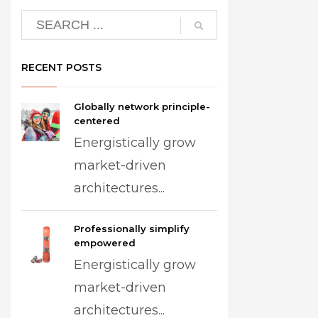
RECENT POSTS
Globally network principle-
centered
Energistically grow
market-driven
architectures...
Professionally simplify
empowered
Energistically grow
market-driven
architectures...