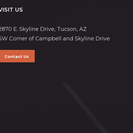
VISIT US
2870 E. Skyline Drive, Tucson, AZ
SW Corner of Campbell and Skyline Drive
Contact Us