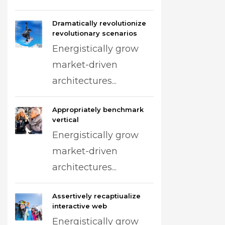
Dramatically revolutionize
revolutionary scenarios
Energistically grow
market-driven
architectures...
Appropriately benchmark
vertical
Energistically grow
market-driven
architectures...
Assertively recaptiualize
interactive web
Energistically grow