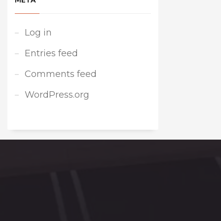
META
Log in
Entries feed
Comments feed
WordPress.org