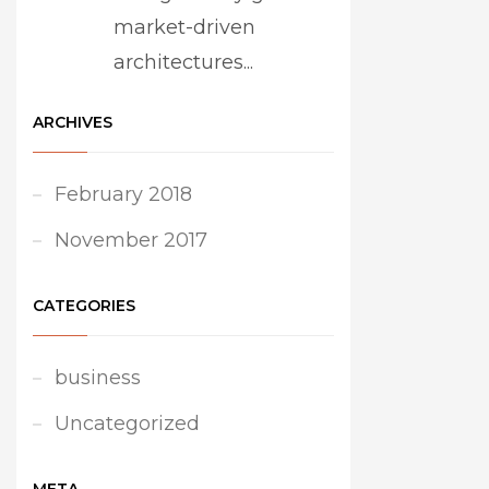
market-driven
architectures...
ARCHIVES
February 2018
November 2017
CATEGORIES
business
Uncategorized