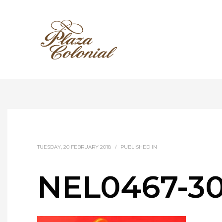
TUESDAY, 20 FEBRUARY 2018
/
PUBLISHED IN
NEL0467-3