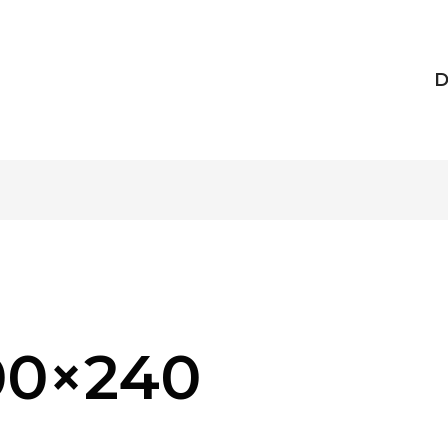
D
00×240