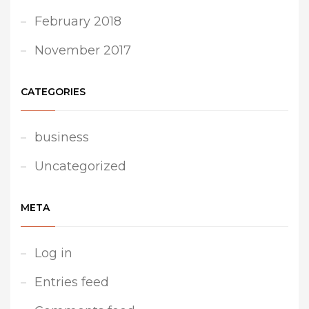
February 2018
November 2017
CATEGORIES
business
Uncategorized
META
Log in
Entries feed