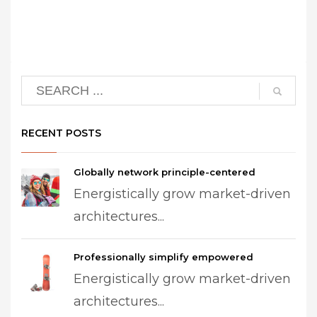
RECENT POSTS
Globally network principle-centered
Energistically grow market-driven
architectures...
Professionally simplify empowered
Energistically grow market-driven
architectures...