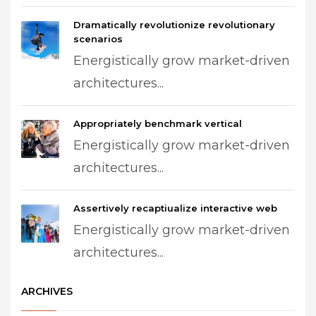
Dramatically revolutionize revolutionary
scenarios
Energistically grow market-driven
architectures...
Appropriately benchmark vertical
Energistically grow market-driven
architectures...
Assertively recaptiualize interactive web
Energistically grow market-driven
architectures...
ARCHIVES