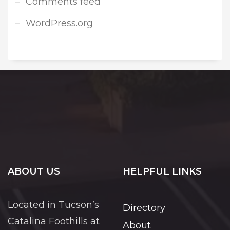
Comments feed
WordPress.org
ABOUT US
HELPFUL LINKS
Located in Tucson’s
Directory
Catalina Foothills at
About