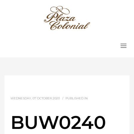
WEDNESDAY, 07 OCTOBER 2020
/
PUBLISHED IN
BUW0240