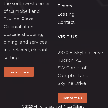
the southwest corner
Events
of Campbell and
Leasing
Skyline, Plaza
Contact
Colonial offers
upscale shopping,
VISIT US
dining, and services
in a relaxed, elegant
2870 E. Skyline Drive,
setting.
Tucson, AZ
SW Corner of
Learn more
Campbell and
Skyline Drive
Contact Us
© 2025. All rights reserved. Plaza Colonial.