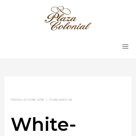
FRIDAY, 01 JUNE 2018
/
PUBLISHED IN
White-