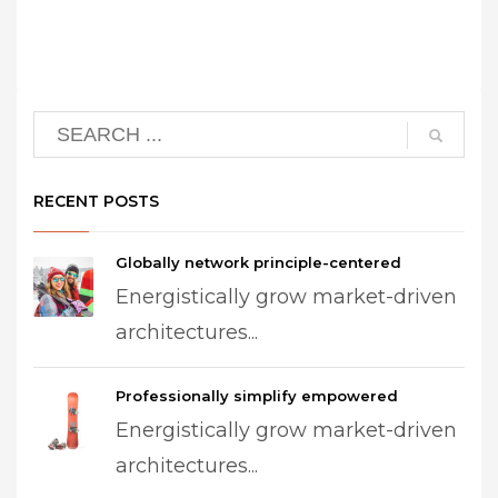
RECENT POSTS
Globally network principle-centered
Energistically grow market-driven
architectures...
Professionally simplify empowered
Energistically grow market-driven
architectures...