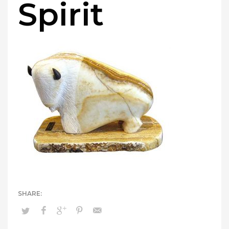
Spirit