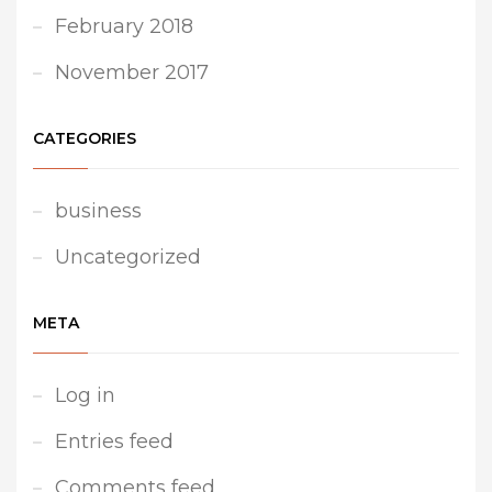
February 2018
November 2017
CATEGORIES
business
Uncategorized
META
Log in
Entries feed
Comments feed