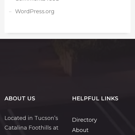
WordPress.org
ABOUT US
HELPFUL LINKS
Located in Tucson’s
Directory
Catalina Foothills at
About