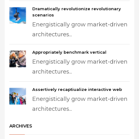
Dramatically revolutionize revolutionary
scenarios
Energistically grow market-driven
architectures...
Appropriately benchmark vertical
Energistically grow market-driven
architectures...
Assertively recaptiualize interactive web
Energistically grow market-driven
architectures...
ARCHIVES