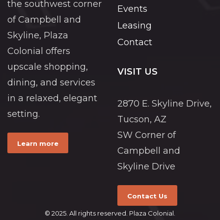
the southwest corner
Events
of Campbell and
Leasing
Skyline, Plaza
Contact
Colonial offers
upscale shopping,
VISIT US
dining, and services
in a relaxed, elegant
2870 E. Skyline Drive,
setting.
Tucson, AZ
SW Corner of
Learn more
Campbell and
Skyline Drive
Contact Us
© 2025. All rights reserved. Plaza Colonial.