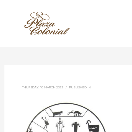
THURSDAY, 10 MARCH 2022
/
PUBLISHED IN