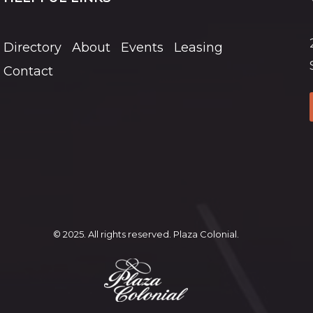
Directory
About
Events
Leasing
Contact
© 2025. All rights reserved. Plaza Colonial.