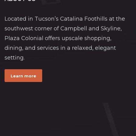
Located in Tucson’s Catalina Foothills at the
southwest corner of Campbell and Skyline,
Plaza Colonial offers upscale shopping,
dining, and services in a relaxed, elegant
setting.
Learn more