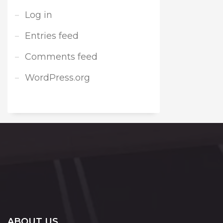
Log in
Entries feed
Comments feed
WordPress.org
ABOUT US