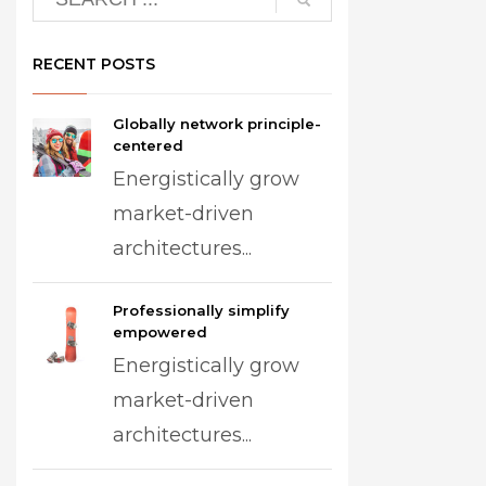
RECENT POSTS
Globally network principle-
centered
Energistically grow
market-driven
architectures...
Professionally simplify
empowered
Energistically grow
market-driven
architectures...