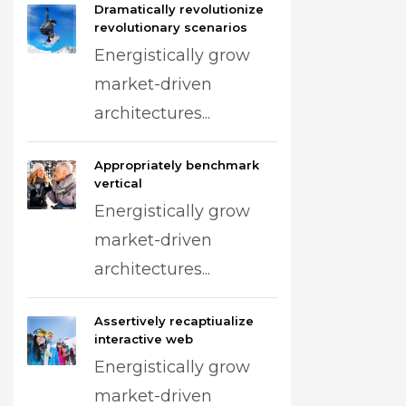
Dramatically revolutionize
revolutionary scenarios
Energistically grow
market-driven
architectures...
Appropriately benchmark
vertical
Energistically grow
market-driven
architectures...
Assertively recaptiualize
interactive web
Energistically grow
market-driven