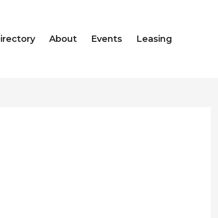
irectory
About
Events
Leasing