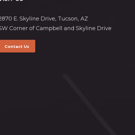
2870 E. Skyline Drive, Tucson, AZ
SW Corner of Campbell and Skyline Drive
Contact Us