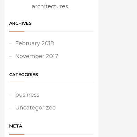
architectures...
ARCHIVES
February 2018
November 2017
CATEGORIES
business
Uncategorized
META