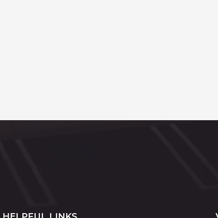
HELPFUL LINKS