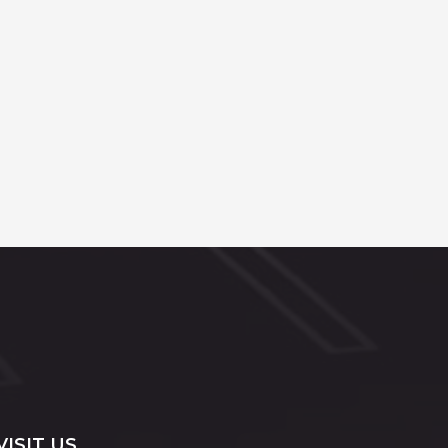
VISIT US