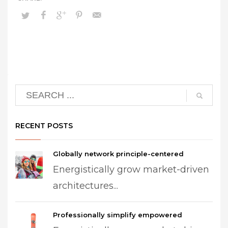
RECENT POSTS
Globally network principle-centered
Energistically grow market-driven
architectures...
Professionally simplify empowered