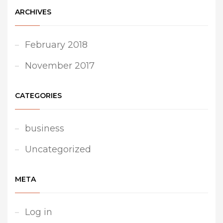
ARCHIVES
February 2018
November 2017
CATEGORIES
business
Uncategorized
META
Log in