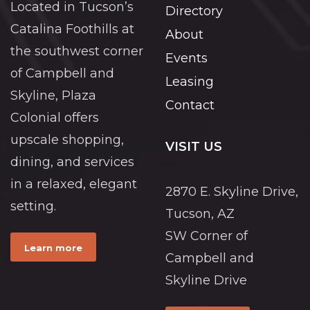
Located in Tucson’s
Directory
Catalina Foothills at
About
the southwest corner
Events
of Campbell and
Leasing
Skyline, Plaza
Contact
Colonial offers
upscale shopping,
VISIT US
dining, and services
in a relaxed, elegant
2870 E. Skyline Drive,
setting.
Tucson, AZ
SW Corner of
Learn more
Campbell and
Skyline Drive