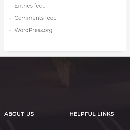
Entries feed
Comments feed
WordPress.org
ABOUT US
HELPFUL LINKS