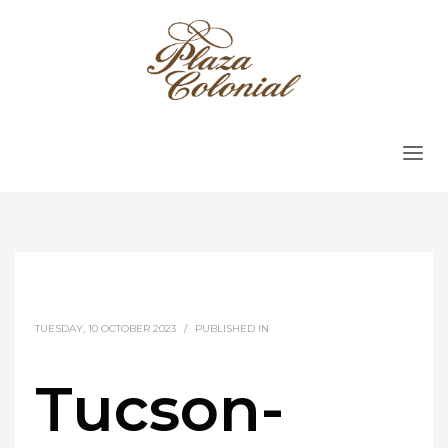
TUESDAY, 10 OCTOBER 2023
/
PUBLISHED IN
Tucson-