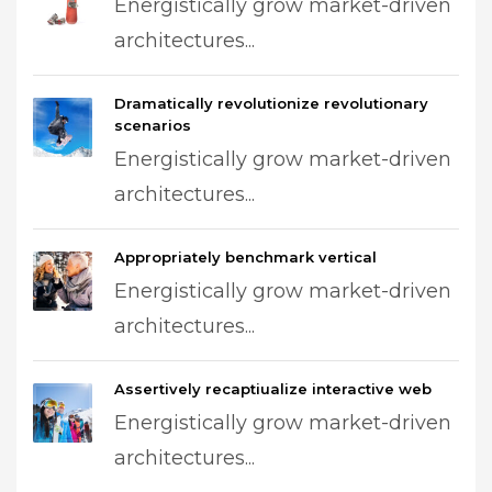
Energistically grow market-driven
architectures...
Dramatically revolutionize revolutionary
scenarios
Energistically grow market-driven
architectures...
Appropriately benchmark vertical
Energistically grow market-driven
architectures...
Assertively recaptiualize interactive web
Energistically grow market-driven
architectures...