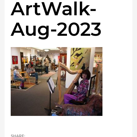
ArtWalk-
Aug-2023