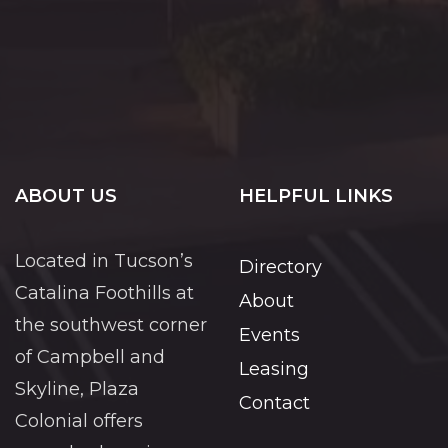
ABOUT US
HELPFUL LINKS
Located in Tucson’s
Directory
Catalina Foothills at
About
the southwest corner
Events
of Campbell and
Leasing
Skyline, Plaza
Contact
Colonial offers