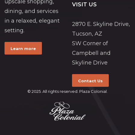
upscale shopping,
VISIT US
dining, and services
in a relaxed, elegant
2870 E. Skyline Drive,
setting.
Tucson, AZ
SW Corner of
Learn more
Campbell and
Skyline Drive
Contact Us
© 2025. All rights reserved. Plaza Colonial.