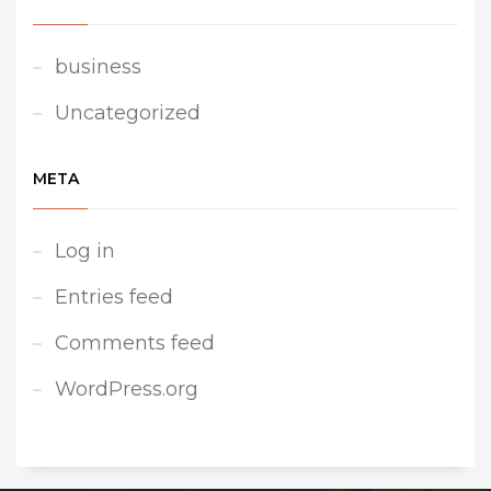
business
Uncategorized
META
Log in
Entries feed
Comments feed
WordPress.org