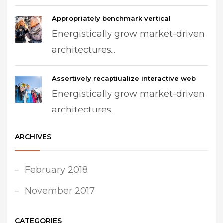
Appropriately benchmark vertical
Energistically grow market-driven
architectures...
Assertively recaptiualize interactive web
Energistically grow market-driven
architectures...
ARCHIVES
February 2018
November 2017
CATEGORIES