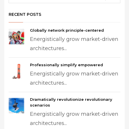
RECENT POSTS
Globally network principle-centered
Energistically grow market-driven
architectures...
Professionally simplify empowered
Energistically grow market-driven
architectures...
Dramatically revolutionize revolutionary
scenarios
Energistically grow market-driven
architectures...