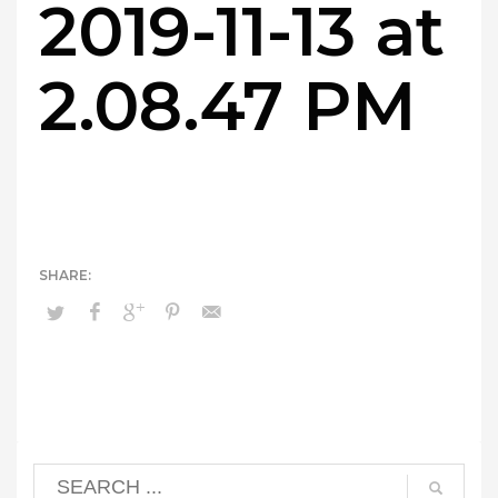
2019-11-13 at
2.08.47 PM