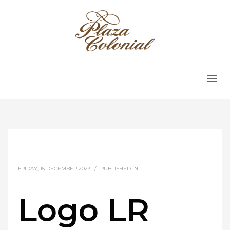
FRIDAY, 15 DECEMBER 2023
/
PUBLISHED IN
Logo LR