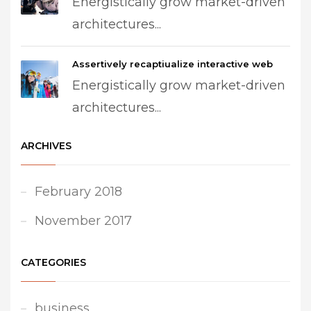
Energistically grow market-driven
architectures...
Assertively recaptiualize interactive web
Energistically grow market-driven
architectures...
ARCHIVES
February 2018
November 2017
CATEGORIES
business