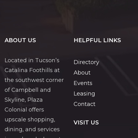
ABOUT US
HELPFUL LINKS
Located in Tucson’s
Directory
Catalina Foothills at
About
the southwest corner
Events
of Campbell and
Leasing
Skyline, Plaza
Contact
Colonial offers
upscale shopping,
VISIT US
dining, and services