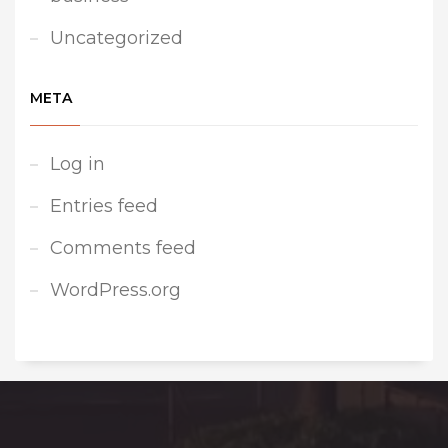
Uncategorized
META
Log in
Entries feed
Comments feed
WordPress.org