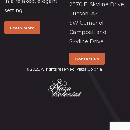
in a relaxed, elegant
2870 E. Skyline Drive,
setting.
Tucson, AZ
SW Corner of
Learn more
Campbell and
Skyline Drive
Contact Us
© 2025. All rights reserved. Plaza Colonial.