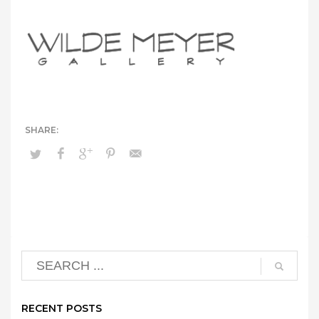
RECENT POSTS