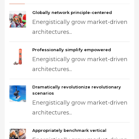
Globally network principle-centered
Energistically grow market-driven
architectures...
Professionally simplify empowered
Energistically grow market-driven
architectures...
Dramatically revolutionize revolutionary
scenarios
Energistically grow market-driven
architectures...
Appropriately benchmark vertical