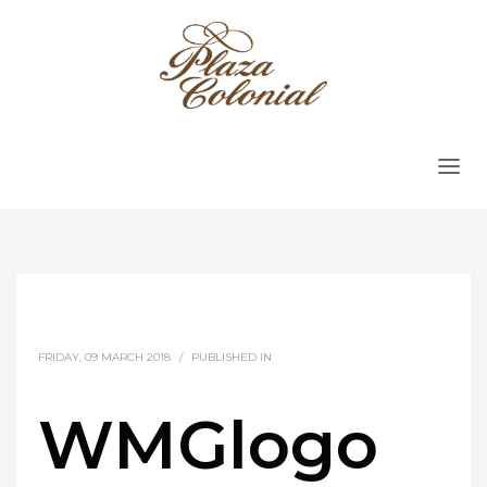
FRIDAY, 09 MARCH 2018
/
PUBLISHED IN
WMGlogo